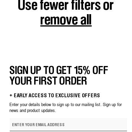
Use fewer filters or
remove all
SIGN UP TO GET 15% OFF
YOUR FIRST ORDER
+ EARLY ACCESS TO EXCLUSIVE OFFERS
Enter your details below to sign up to our mailing list. Sign up for
news and product updates.
E
m