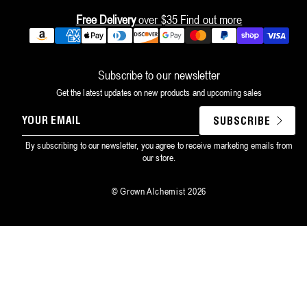
Free Delivery
over $35
Find out more
Payment
methods
Subscribe to our newsletter
Get the latest updates on new products and upcoming sales
YOUR
SUBSCRIBE
EMAIL
By subscribing to our newsletter, you agree to receive marketing emails from
our store.
©
Grown Alchemist
2026