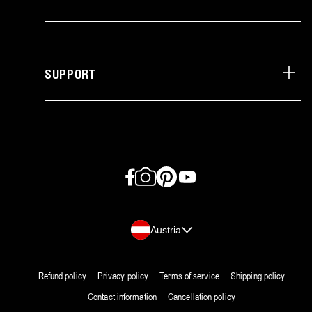
SUPPORT
Facebook
Instagram
Pinterest
YouTube
Country/region
Austria
Refund policy
Privacy policy
Terms of service
Shipping policy
Contact information
Cancellation policy