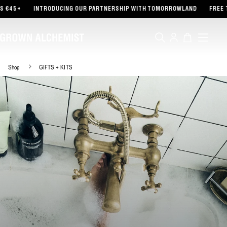
TENT
5+
INTRODUCING OUR PARTNERSHIP WITH TOMORROWLAND
FREE TOTE
Log
Cart
in
Shop
GIFTS + KITS