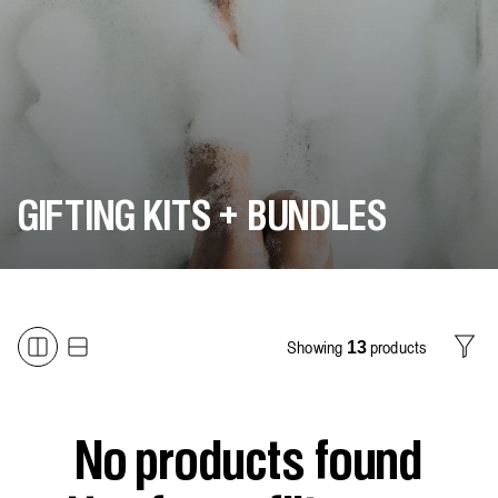
GIFTING KITS + BUNDLES
Showing
products
13
Filter
No products found