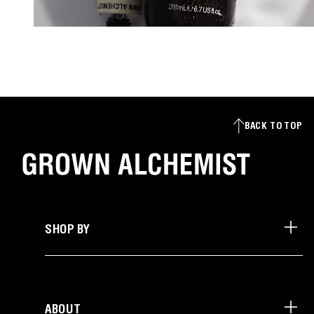
BACK TO TOP
SHOP BY
ABOUT