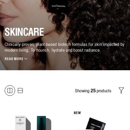
SKINCARE
Clinically-proven, plant-based biotech formulas for skin impacted by
modern living. To nourish, hydrate and boost radiance.
READ MORE
Showing
products
25
Filter
NEW