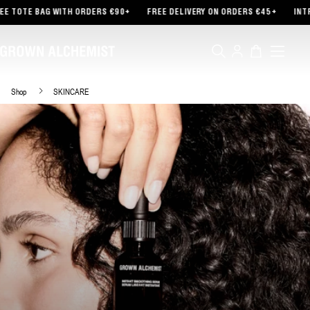
TENT
AG WITH ORDERS €90+
FREE DELIVERY ON ORDERS €45+
INTRODUCING 
Log
Cart
in
Shop
SKINCARE