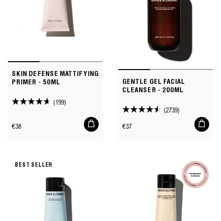
SKIN DEFENSE MATTIFYING
GENTLE GEL FACIAL
PRIMER - 50ML
CLEANSER - 200ML
(199)
4.6
(2739)
4.5
out
Add
Add
out
Regular
Regular
€38
€37
of
to
to
of
price
price
cart
cart
5
5
stars.
stars.
199
BEST SELLER
2739
reviews
reviews