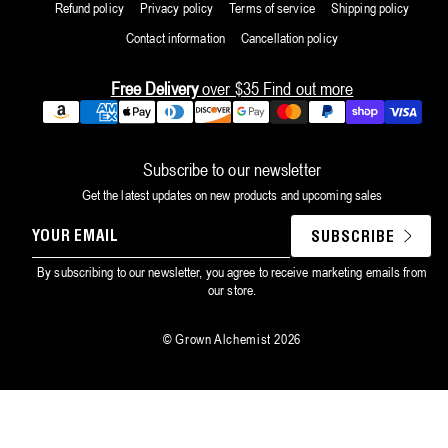
Refund policy
Privacy policy
Terms of service
Shipping policy
Contact information
Cancellation policy
Free Delivery
over $35
Find out more
Payment
methods
Subscribe to our newsletter
Get the latest updates on new products and upcoming sales
YOUR
SUBSCRIBE
EMAIL
By subscribing to our newsletter, you agree to receive marketing emails from
our store.
©
Grown Alchemist
2026