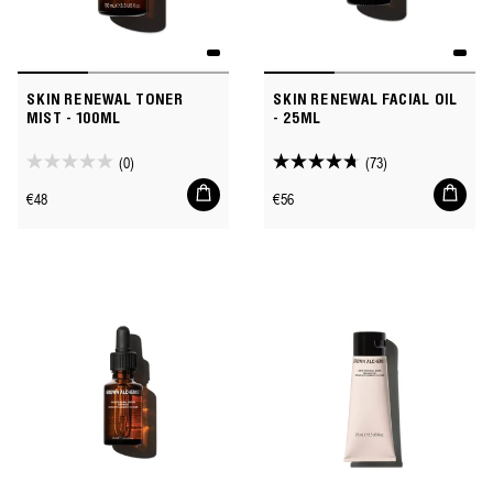
SKIN RENEWAL TONER
SKIN RENEWAL FACIAL OIL
MIST - 100ML
- 25ML
(0)
(73)
0.0
4.8
Add
Add
out
out
Regular
Regular
€48
€56
to
to
of
of
price
price
cart
cart
5
5
stars.
stars.
73
reviews