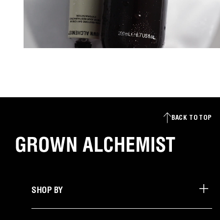
BACK TO TOP
SHOP BY