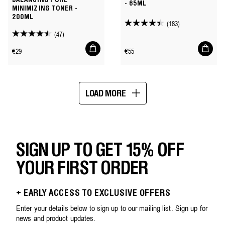
BALANCING PORE
- 65ML
MINIMIZING TONER -
200ML
(183)
4.4
(47)
4.5
out
Add
Add
out
of
Regular
Regular
€29
€55
to
to
of
price
price
cart
cart
5
5
stars.
stars.
183
LOAD MORE
47
reviews
Showing
reviews
16
of
25
SIGN UP TO GET 15% OFF
YOUR FIRST ORDER
+ EARLY ACCESS TO EXCLUSIVE OFFERS
Enter your details below to sign up to our mailing list. Sign up for
news and product updates.