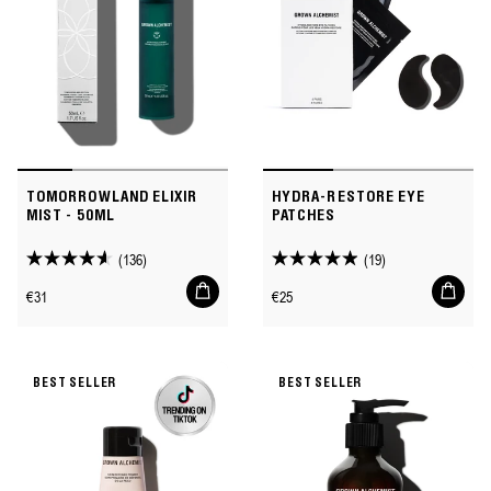
TOMORROWLAND ELIXIR
HYDRA-RESTORE EYE
MIST - 50ML
PATCHES
(136)
(19)
4.6
4.9
Add
Add
out
out
Regular
Regular
€31
€25
to
to
of
of
price
price
cart
cart
5
5
stars.
stars.
BEST SELLER
BEST SELLER
136
19
reviews
reviews