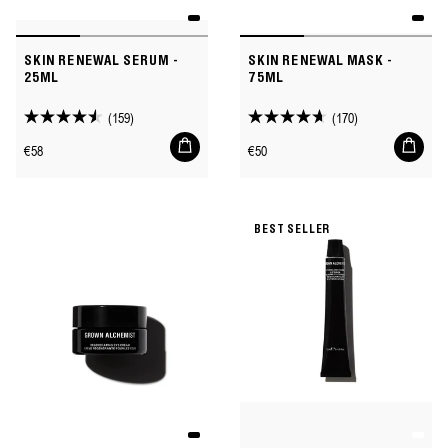
SKIN RENEWAL SERUM -
SKIN RENEWAL MASK -
25ML
75ML
(159)
(170)
4.5
4.7
Add
Add
out
out
Regular
Regular
€58
€50
to
to
of
of
price
price
cart
cart
5
5
stars.
stars.
BEST SELLER
159
170
reviews
reviews