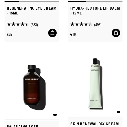
REGENERATING EYE CREAM
HYDRA-RESTORE LIP BALM
- 15ML
- 12ML
(333)
(493)
4.5
4.3
Add
Add
out
out
Regular
Regular
€62
€18
to
to
of
of
price
price
cart
cart
5
5
stars.
stars.
333
493
reviews
reviews
SKIN RENEWAL DAY CREAM