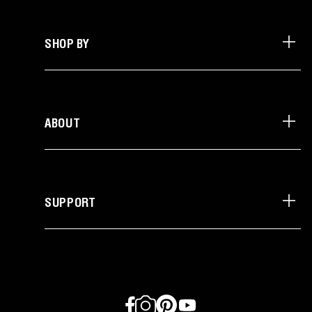
SHOP BY
ABOUT
SUPPORT
Facebook
Instagram
Pinterest
YouTube