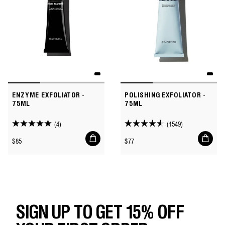
ENZYME EXFOLIATOR -
POLISHING EXFOLIATOR -
75ML
75ML
(4)
(1549)
5.0
4.6
Add
Add
out
out
Regular
Regular
$85
$77
to
to
of
of
price
price
cart
cart
5
5
stars.
stars.
4
1549
reviews
reviews
SIGN UP TO GET 15% OFF