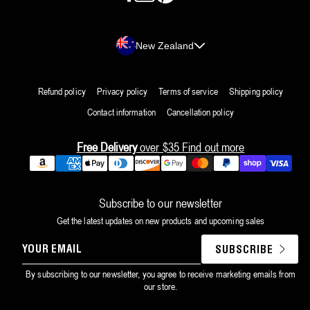
Country/region
New Zealand
Refund policy
Privacy policy
Terms of service
Shipping policy
Contact information
Cancellation policy
Free Delivery
over $35
Find out more
Payment
methods
Subscribe to our newsletter
Get the latest updates on new products and upcoming sales
YOUR
SUBSCRIBE
EMAIL
By subscribing to our newsletter, you agree to receive marketing emails from
our store.