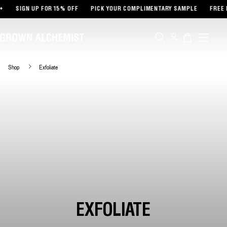
TENT
SIGN UP FOR 15% OFF
PICK YOUR COMPLIMENTARY SAMPLE
FREE D
Log
Cart
in
Shop
Exfoliate
EXFOLIATE