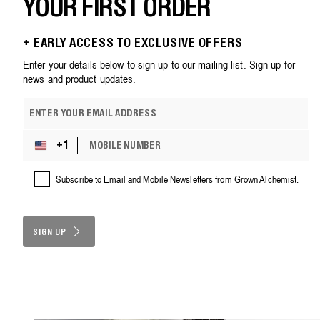
YOUR FIRST ORDER
+ EARLY ACCESS TO EXCLUSIVE OFFERS
Enter your details below to sign up to our mailing list. Sign up for
news and product updates.
E
m
a
M
i
+1
U
O
l
n
B
a
i
Subscribe to Email and Mobile Newsletters from Grown Alchemist.
I
d
t
L
d
e
E
r
d
N
e
S
SIGN UP
U
s
M
t
s
B
a
E
t
R
e
s
+