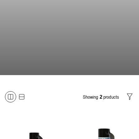
Showing
products
2
Filter