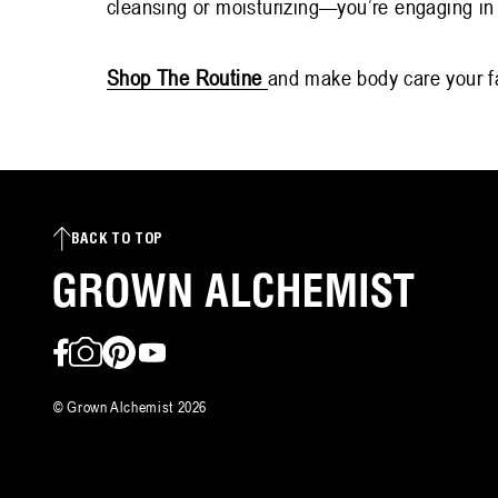
cleansing or moisturizing—you’re engaging in 
Shop The Routine
and make body care your fa
BACK TO TOP
Facebook
Instagram
Pinterest
YouTube
©
Grown Alchemist
2026