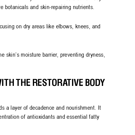
ive botanicals and skin-repairing nutrients.
cusing on dry areas like elbows, knees, and
e skin’s moisture barrier, preventing dryness,
WITH THE RESTORATIVE BODY
ds a layer of decadence and nourishment. It
ntration of antioxidants and essential fatty