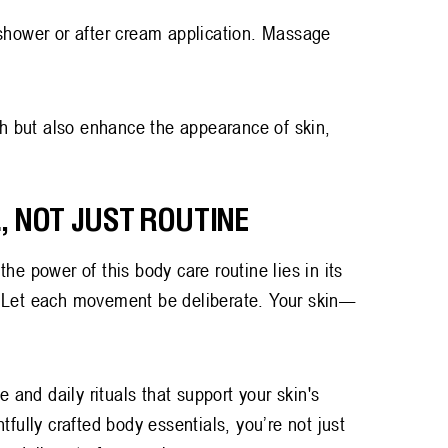
-shower or after cream application. Massage
sh but also enhance the appearance of skin,
.
, NOT JUST ROUTINE
he power of this body care routine lies in its
. Let each movement be deliberate. Your skin—
e and daily rituals that support your skin's
tfully crafted body essentials, you’re not just