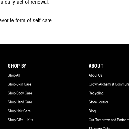
a daily act of renewal.
vorite form of self-care.
SHOP BY
ABOUT
Shop All
About Us
Shop Skin Care
Grown Alchemist Communi
Shop Body Care
Recycling
Shop Hand Care
Store Locator
Shop Hair Care
Blog
Shop Gifts + Kits
Our Tomorrowland Partner
Skincare Quiz