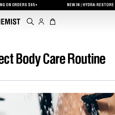
ON ORDERS $65+
NEW IN | HYDRA-RESTORE LIP 
Log
Cart
in
fect Body Care Routine