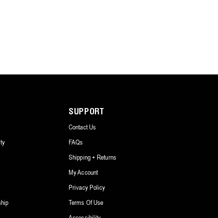
SUPPORT
Contact Us
ty
FAQs
Shipping + Returns
My Account
Privacy Policy
ship
Terms Of Use
Accessibility