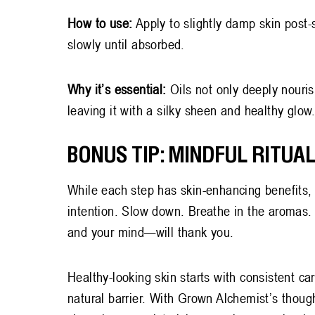
How to use:
Apply to slightly damp skin post
slowly until absorbed.
Why it’s essential:
Oils not only deeply nouri
leaving it with a silky sheen and healthy glow
BONUS TIP: MINDFUL RITUAL
While each step has skin-enhancing benefits, t
intention. Slow down. Breathe in the aromas
and your mind—will thank you.
Healthy-looking skin starts with consistent car
natural barrier. With Grown Alchemist’s though