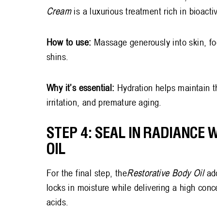
Cream
is a luxurious treatment rich in bioact
How to use:
Massage generously into skin, fo
shins.
Why it’s essential:
Hydration helps maintain th
irritation, and premature aging.
STEP 4: SEAL IN RADIANCE 
OIL
For the final step, the
Restorative Body Oil
ad
locks in moisture while delivering a high conce
acids.