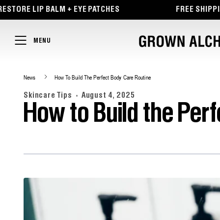
TENT
ORE LIP BALM + EYE PATCHES
FREE SHIPPING 
MENU
News
How To Build The Perfect Body Care Routine
Skincare Tips
August 4, 2025
How to Build the Per