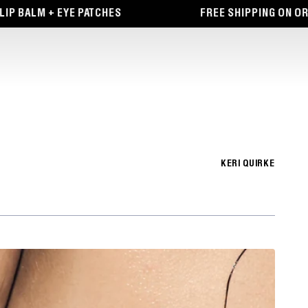
BALM + EYE PATCHES
FREE SHIPPING ON ORDER
KERI QUIRKE