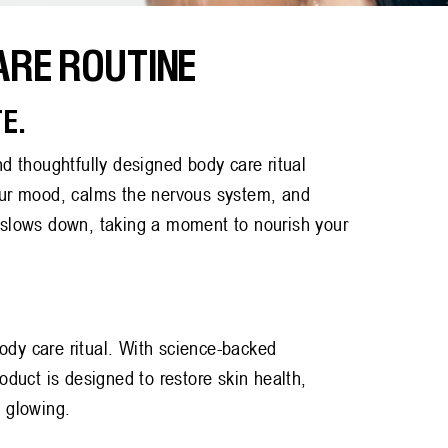
ARE ROUTINE
E.
nd thoughtfully designed body care ritual
your mood, calms the nervous system, and
y slows down, taking a moment to nourish your
ody care ritual. With science-backed
roduct is designed to restore skin health,
n glowing.