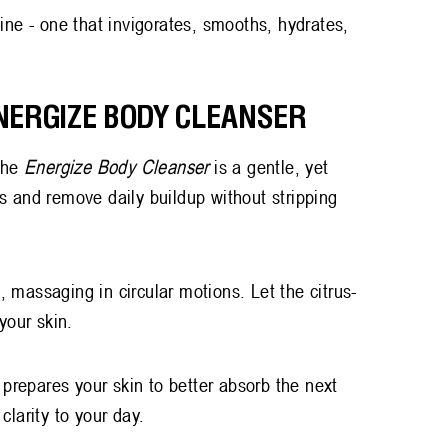
ine - one that invigorates, smooths, hydrates,
ENERGIZE BODY CLEANSER
 The
Energize Body Cleanser
is a gentle, yet
s and remove daily buildup without stripping
 massaging in circular motions. Let the citrus-
 your skin.
 prepares your skin to better absorb the next
 clarity to your day.