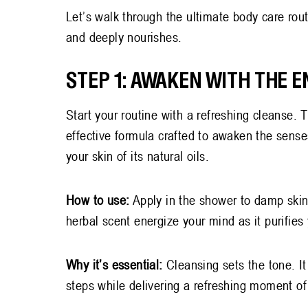
Let’s walk through the ultimate body care rout
and deeply nourishes.
STEP 1: AWAKEN WITH THE 
Start your routine with a refreshing cleanse.
effective formula crafted to awaken the sense
your skin of its natural oils.
How to use:
Apply in the shower to damp skin,
herbal scent energize your mind as it purifies
Why it’s essential:
Cleansing sets the tone. It
steps while delivering a refreshing moment of