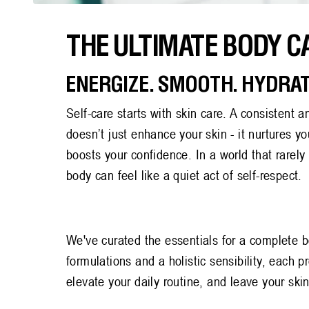
Back
THE ULTIMATE BODY C
to
blog
ENERGIZE. SMOOTH. HYDRAT
Self-care starts with skin care. A consistent a
doesn’t just enhance your skin - it nurtures 
boosts your confidence. In a world that rarel
body can feel like a quiet act of self-respect.
We've curated the essentials for a complete b
formulations and a holistic sensibility, each p
elevate your daily routine, and leave your ski