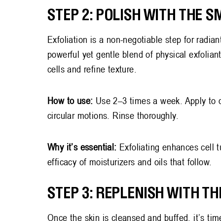
STEP 2: POLISH WITH THE 
Exfoliation is a non-negotiable step for radian
powerful yet gentle blend of physical exfolian
cells and refine texture.
How to use:
Use 2–3 times a week. Apply to 
circular motions. Rinse thoroughly.
Why it’s essential:
Exfoliating enhances cell t
efficacy of moisturizers and oils that follow.
STEP 3: REPLENISH WITH T
Once the skin is cleansed and buffed, it’s tim