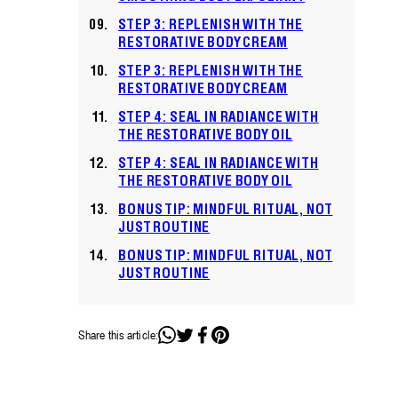
STEP 3: REPLENISH WITH THE
RESTORATIVE BODY CREAM
STEP 3: REPLENISH WITH THE
RESTORATIVE BODY CREAM
STEP 4: SEAL IN RADIANCE WITH
THE RESTORATIVE BODY OIL
STEP 4: SEAL IN RADIANCE WITH
THE RESTORATIVE BODY OIL
BONUS TIP: MINDFUL RITUAL, NOT
JUST ROUTINE
BONUS TIP: MINDFUL RITUAL, NOT
JUST ROUTINE
Share this article: