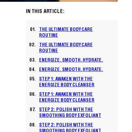
IN THIS ARTICLE:
THE ULTIMATE BODY CARE
ROUTINE
THE ULTIMATE BODY CARE
ROUTINE
ENERGIZE. SMOOTH. HYDRATE.
ENERGIZE. SMOOTH. HYDRATE.
STEP 1: AWAKEN WITH THE
ENERGIZE BODY CLEANSER
STEP 1: AWAKEN WITH THE
ENERGIZE BODY CLEANSER
STEP 2: POLISH WITH THE
SMOOTHING BODY EXFOLIANT
STEP 2: POLISH WITH THE
SMOOTHING BODY EXFOLIANT