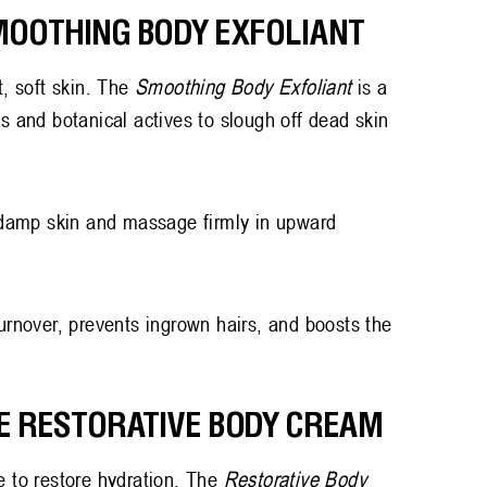
SMOOTHING BODY EXFOLIANT
t, soft skin. The
Smoothing Body Exfoliant
is a
ts and botanical actives to slough off dead skin
damp skin and massage firmly in upward
urnover, prevents ingrown hairs, and boosts the
HE RESTORATIVE BODY CREAM
e to restore hydration. The
Restorative Body