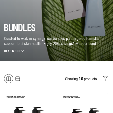
BUNDLES
Curated to work in synergy, our bundles pair targeted formulas to
support total skin health. Enjoy 20% savings* with our bundles.
READ MORE
Showing
products
10
Filter