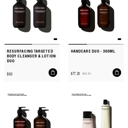
RESURFACING TARGETED
HANDCARE DUO - 300ML
BODY CLEANSER & LOTION
DUO
Add
Add
Regular
$93
$77.20
$96.50
to
to
Sale
Regular
price
cart
cart
price
price