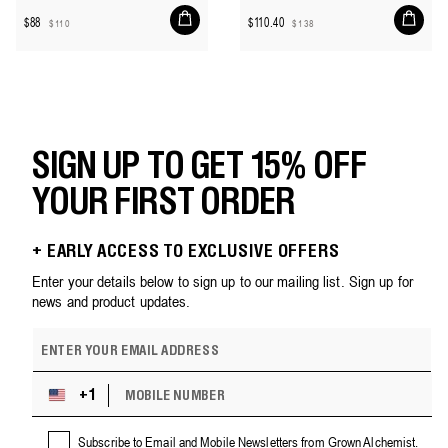
Add
Add
$88
$110.40
$110
$138
to
to
Sale
Regular
Sale
Regular
cart
cart
price
price
price
price
SIGN UP TO GET 15% OFF
YOUR FIRST ORDER
+ EARLY ACCESS TO EXCLUSIVE OFFERS
Enter your details below to sign up to our mailing list. Sign up for
news and product updates.
E
m
a
M
i
+1
U
O
l
n
B
a
i
Subscribe to Email and Mobile Newsletters from Grown Alchemist.