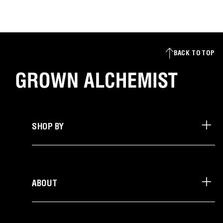
BACK TO TOP
SHOP BY
ABOUT