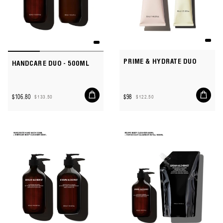
PRIME & HYDRATE DUO
HANDCARE DUO - 500ML
Add
Add
$106.80
$98
$133.50
$122.50
to
to
Sale
Regular
Sale
Regular
cart
cart
price
price
price
price