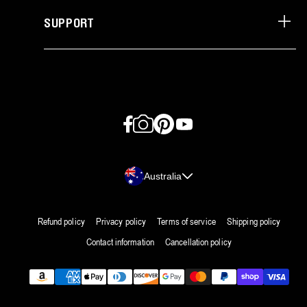
SUPPORT
Facebook
Instagram
Pinterest
YouTube
Country/region
Australia
Refund policy
Privacy policy
Terms of service
Shipping policy
Contact information
Cancellation policy
Payment
methods