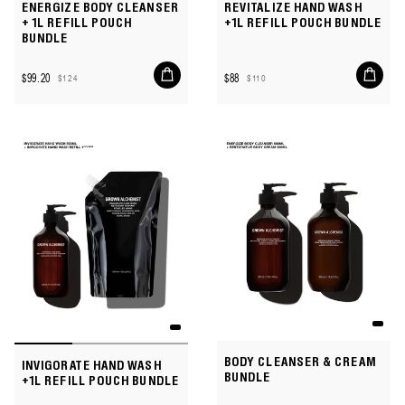
ENERGIZE BODY CLEANSER
REVITALIZE HAND WASH
+ 1L REFILL POUCH
+1L REFILL POUCH BUNDLE
BUNDLE
Add
Add
$99.20
$88
$124
$110
to
to
Sale
Regular
Sale
Regular
cart
cart
price
price
price
price
BODY CLEANSER & CREAM
INVIGORATE HAND WASH
BUNDLE
+1L REFILL POUCH BUNDLE