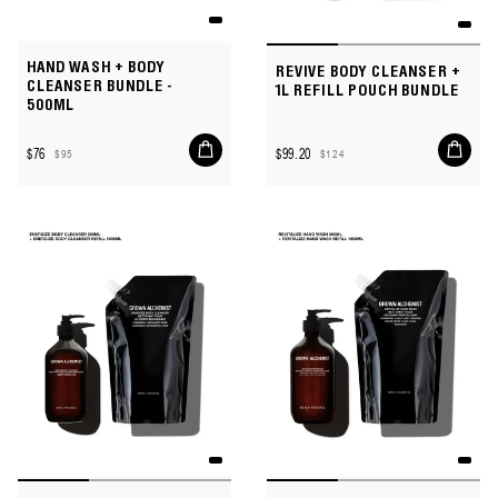
HAND WASH + BODY
REVIVE BODY CLEANSER +
CLEANSER BUNDLE -
1L REFILL POUCH BUNDLE
500ML
Add
Add
$76
$99.20
$95
$124
to
to
Sale
Regular
Sale
Regular
cart
cart
price
price
price
price