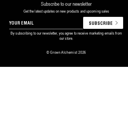
Subscribe to our newsletter
Get the latest updates on new products and upcoming sales
YOUR
SUBSCRIBE
EMAIL
By subscribing to our newsletter, you agree to receive marketing emails from
our store.
©
Grown Alchemist
2026