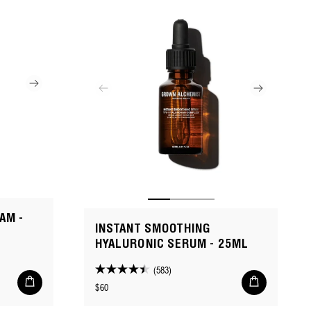
AM -
INSTANT SMOOTHING
HYALURONIC SERUM - 25ML
(583)
4.4
Add
Add
Regular
$60
to
to
out
cart
cart
price
of