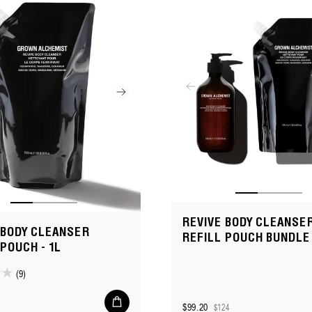
REVIVE BODY CLEANSER
 BODY CLEANSER
REFILL POUCH BUNDLE
 POUCH - 1L
(9)
Add
$99.20
$124
to