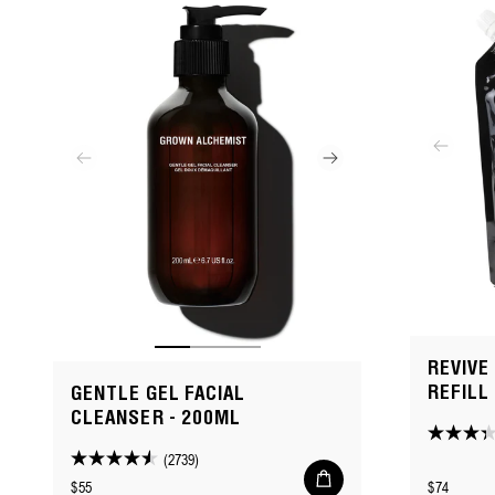
REVIVE
REFILL
GENTLE GEL FACIAL
CLEANSER - 200ML
3.3
(2739)
4.5
out
Add
Regular
Regular
$55
$74
to