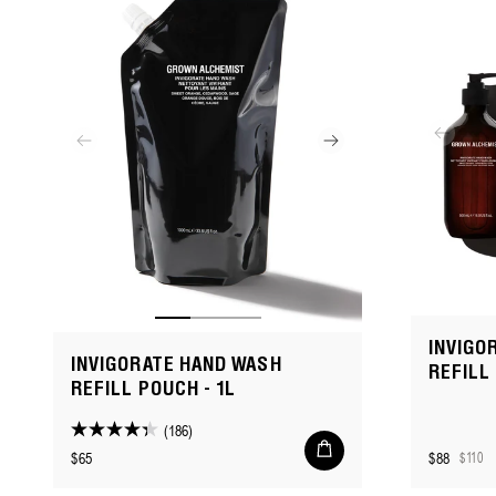
reviews
INVIGO
INVIGORATE HAND WASH
REFILL
REFILL POUCH - 1L
(186)
4.3
Add
Regular
$65
$88
$110
to
out
Sale
Regular
cart
price
of