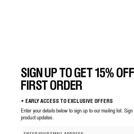
price
price
5
stars.
186
reviews
SIGN UP TO GET 15% OF
FIRST ORDER
+ EARLY ACCESS TO EXCLUSIVE OFFERS
Enter your details below to sign up to our mailing list. Sig
product updates.
E