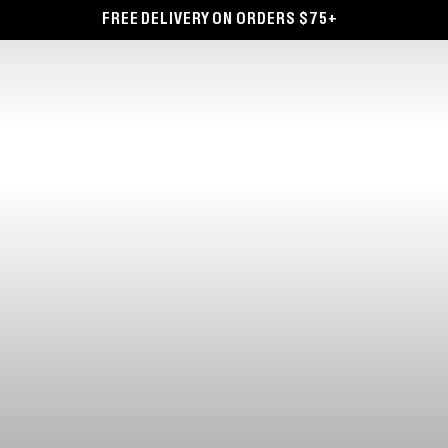
FREE DELIVERY ON ORDERS $75+
F