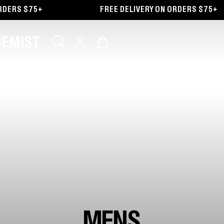
ERS $75+
FREE DELIVERY ON ORDERS $75+
Log
Cart
in
MENS