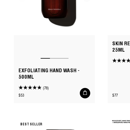
SKIN R
25ML
4.8
out
EXFOLIATING HAND WASH -
of
500ML
5
(78)
stars.
4.9
Add
Regular
Regular
$53
$77
to
73
out
cart
price
price
reviews
of
5
stars.
78
BEST SELLER