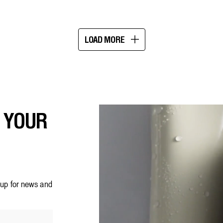
5
stars.
183
reviews
LOAD MORE
Showing
16
of
20
F YOUR
n up for news and