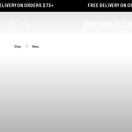
TENT
IVERY ON ORDERS $75+
FREE DELIVERY ON ORD
MENU
Shop
Mens