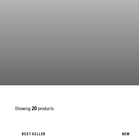
Showing
products
20
BEST SELLER
NEW