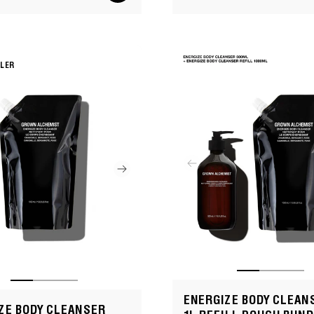
Sale
Regular
cart
price
price
LLER
ENERGIZE BODY CLEAN
ZE BODY CLEANSER