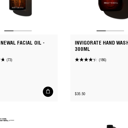
ENEWAL FACIAL OIL -
INVIGORATE HAND WASH
300ML
(73)
(186)
4.3
out
of
5
stars.
Add
Regular
$35.50
to
186
cart
price
reviews