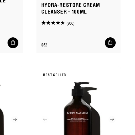
DLE
HYDRA-RESTORE CREAM
CLEANSER - 100ML
(950)
4.6
out
of
Add
Add
Regular
$52
to
to
5
cart
cart
price
stars.
950
reviews
BEST SELLER