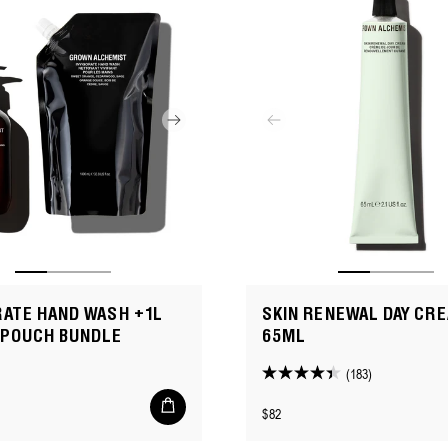
RATE HAND WASH +1L
SKIN RENEWAL DAY CRE
 POUCH BUNDLE
65ML
(183)
4.4
Add
out
Regular
$82
to
of
cart
price