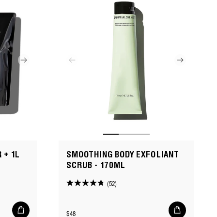
 + 1L
SMOOTHING BODY EXFOLIANT
SCRUB - 170ML
(52)
4.8
out
Add
Add
of
Regular
$48
to
to