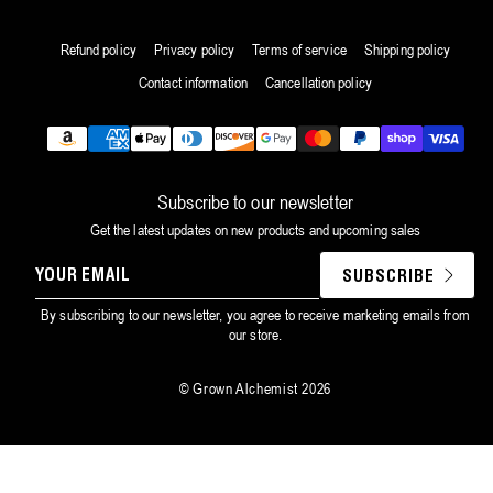
Refund policy
Privacy policy
Terms of service
Shipping policy
Contact information
Cancellation policy
Payment
methods
Subscribe to our newsletter
Get the latest updates on new products and upcoming sales
YOUR
SUBSCRIBE
EMAIL
By subscribing to our newsletter, you agree to receive marketing emails from
our store.
©
Grown Alchemist
2026