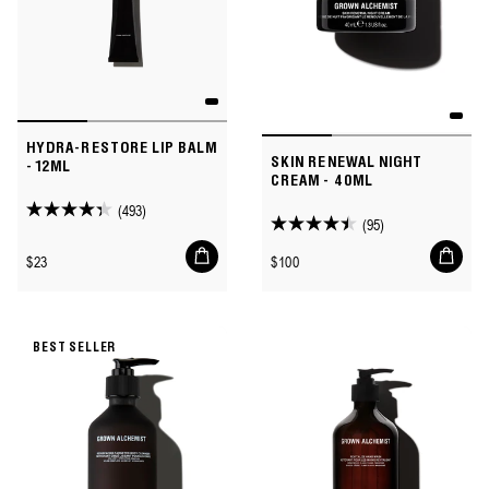
HYDRA-RESTORE LIP BALM
SKIN RENEWAL NIGHT
- 12ML
CREAM - 40ML
(493)
4.3
(95)
4.5
out
Add
Add
out
Regular
Regular
$23
$100
to
to
of
of
price
price
cart
cart
5
5
stars.
stars.
493
BEST SELLER
95
reviews
reviews