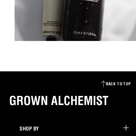
BACK TO TOP
SHOP BY