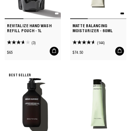
REVITALIZE HAND WASH
MATTE BALANCING
REFILL POUCH - 1L
MOISTURIZER - 60ML
(3)
(144)
3.7
4.6
Add
Add
out
out
Regular
Regular
$65
$74.50
to
to
of
of
price
price
cart
cart
5
5
stars.
stars.
BEST SELLER
3
144
reviews
reviews