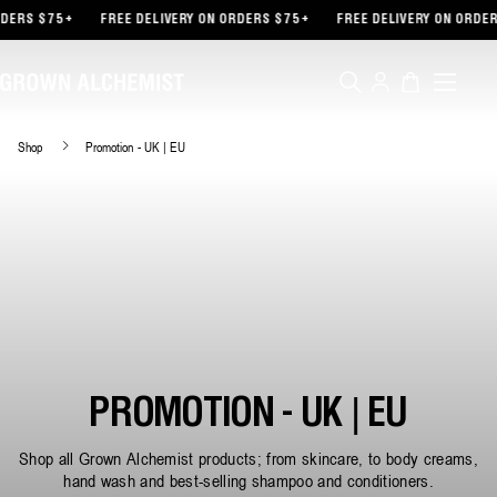
TENT
DERS $75+
FREE DELIVERY ON ORDERS $75+
FREE DELIVERY ON ORDER
Log
Cart
in
Shop
Promotion - UK | EU
PROMOTION - UK | EU
Shop all Grown Alchemist products; from skincare, to body creams,
hand wash and best-selling shampoo and conditioners.