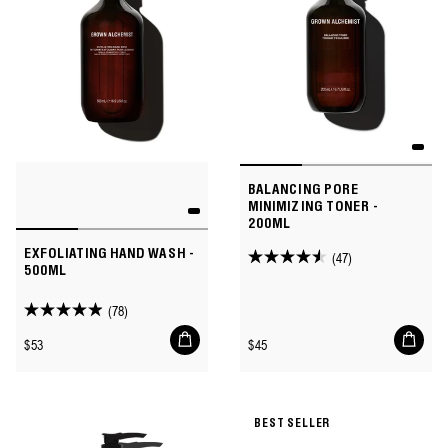
BALANCING PORE
MINIMIZING TONER -
200ML
EXFOLIATING HAND WASH -
(47)
4.5
500ML
out
of
(78)
4.9
5
Add
Add
out
Regular
Regular
$53
$45
to
to
stars.
of
price
price
cart
cart
47
5
reviews
stars.
BEST SELLER
78