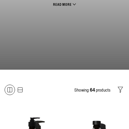
READ MORE
Showing
products
64
Filter