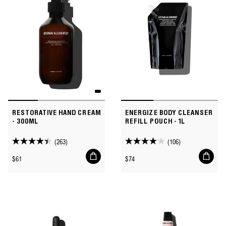
reviews
RESTORATIVE HAND CREAM
ENERGIZE BODY CLEANSER
- 300ML
REFILL POUCH - 1L
(263)
(106)
4.4
4.1
Add
Add
out
out
Regular
Regular
$61
$74
to
to
of
of
price
price
cart
cart
5
5
stars.
stars.
263
106
reviews
reviews