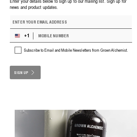
Enter your details below to sign up to our mailing list. Sign up for
news and product updates.
E
m
a
M
i
+1
U
O
l
n
B
a
i
Subscribe to Email and Mobile Newsletters from Grown Alchemist.
I
d
t
L
d
e
E
r
d
N
e
S
SIGN UP
U
s
M
t
s
B
a
E
t
R
e
s
+
1