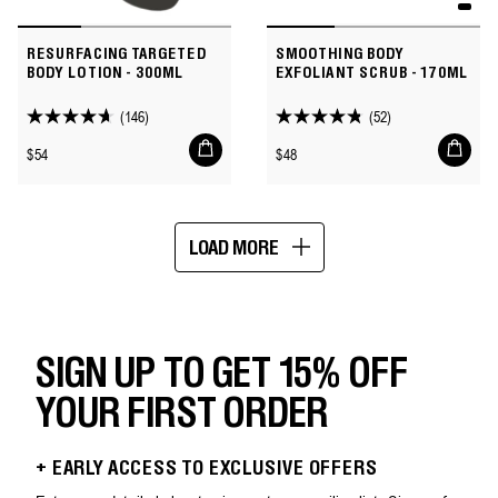
RESURFACING TARGETED
SMOOTHING BODY
BODY LOTION - 300ML
EXFOLIANT SCRUB - 170ML
(146)
(52)
4.7
4.8
Add
Add
out
out
Regular
Regular
$54
$48
to
to
of
of
price
price
cart
cart
5
5
stars.
stars.
LOAD MORE
146
52
Showing
reviews
reviews
16
of
64
SIGN UP TO GET 15% OFF
YOUR FIRST ORDER
+ EARLY ACCESS TO EXCLUSIVE OFFERS