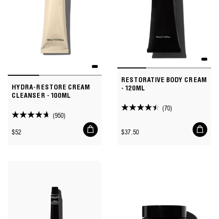
RESTORATIVE BODY CREAM
HYDRA-RESTORE CREAM
- 120ML
CLEANSER - 100ML
(70)
4.4
(950)
4.6
out
Add
Add
out
Regular
Regular
$52
$37.50
of
to
to
of
price
price
cart
cart
5
5
stars.
stars.
70
950
reviews
reviews