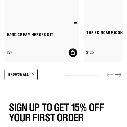
THE SKINCARE ICONS 
HAND CREAM HEROES KIT
Add
Regular
Regular
$78
$135
to
price
price
cart
BROWSE ALL
Slide 1
Slide 2
Slide 3
Slide 4
Slide 5
Slide 6
Slide 7
Slide 8
SIGN UP TO GET 15% OFF
YOUR FIRST ORDER