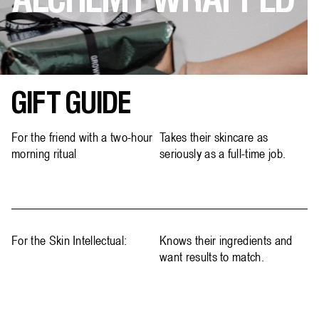
ALCHEMY WRAPPED
GIFT GUIDE
For the friend with a two-hour
Takes their skincare as
morning ritual
seriously as a full-time job.
For the Skin Intellectual:
Knows their ingredients and
want results to match.​