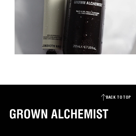
BACK TO TOP