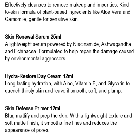
Effectively cleanses to remove makeup and impurities. Kind-
to-skin formula of plant-based ingredients like Aloe Vera and
Camomile, gentle for sensitive skin.
Skin Renewal Serum 25ml
A lightweight serum powered by Niacinamide, Ashwagandha
and Echinacea. Formulated to help repair the damage caused
by environmental aggressors.
Hydra-Restore Day Cream 12ml
Long lasting hydration, with Aloe, Vitamin E, and Glycerin to
quench thirsty skin and leave it smooth, soft, and plump.
Skin Defense Primer 12ml
Blur, mattify and prep the skin. With a lightweight texture and
soft matte finish, it smooths fine lines and reduces the
appearance of pores.