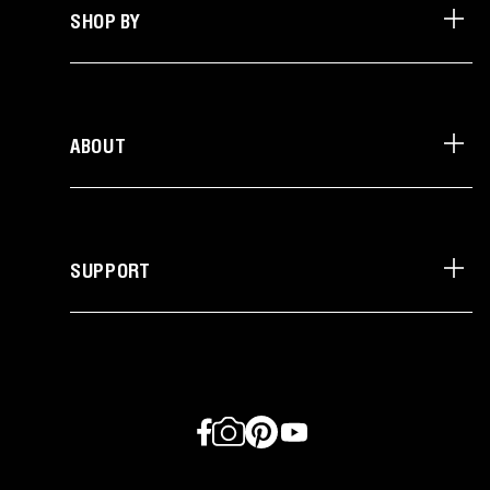
SHOP BY
ABOUT
SUPPORT
Facebook
Instagram
Pinterest
YouTube