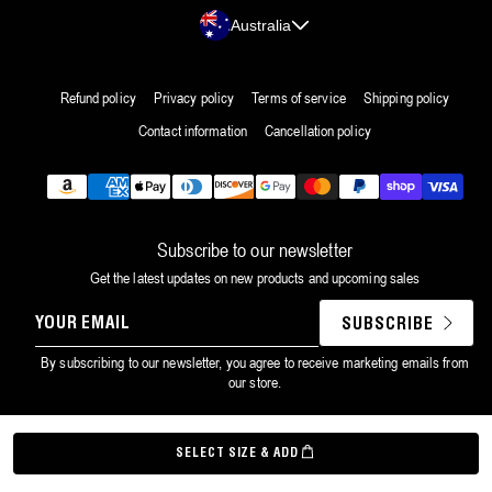
Country/region
Australia
Refund policy
Privacy policy
Terms of service
Shipping policy
Contact information
Cancellation policy
Payment
methods
Subscribe to our newsletter
Get the latest updates on new products and upcoming sales
YOUR
SUBSCRIBE
EMAIL
By subscribing to our newsletter, you agree to receive marketing emails from
our store.
©
Grown Alchemist
2026
SELECT SIZE & ADD