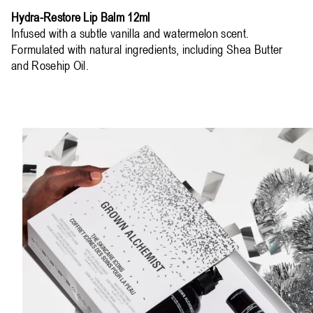
Hydra-Restore Lip Balm 12ml
Infused with a subtle vanilla and watermelon scent.
Formulated with natural ingredients, including Shea Butter
and Rosehip Oil.