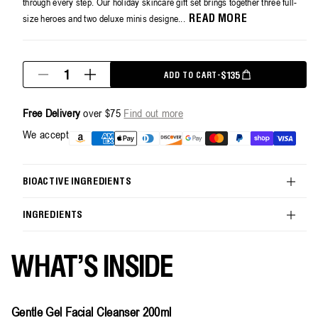
through every step. Our holiday skincare gift set brings together three full-
size heroes and two deluxe minis designe...
READ MORE
Quantity
REGULAR PRICE
$135
ADD TO CART
-
Decrease
Increase
quantity
quantity
for
for
Free Delivery
over $75
Find out more
The
The
Skincare
Skincare
Payment
We accept
Icons
Icons
methods
Holiday
Holiday
Kit
Kit
BIOACTIVE INGREDIENTS
INGREDIENTS
WHAT'S INSIDE
Gentle Gel Facial Cleanser 200ml