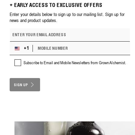
+ EARLY ACCESS TO EXCLUSIVE OFFERS
Enter your details below to sign up to our mailing list. Sign up for
news and product updates.
E
m
a
M
i
+1
U
O
l
n
B
a
i
Subscribe to Email and Mobile Newsletters from Grown Alchemist.
I
d
t
L
d
e
E
r
d
N
e
S
SIGN UP
U
s
M
t
s
B
a
E
t
R
e
s
+
1