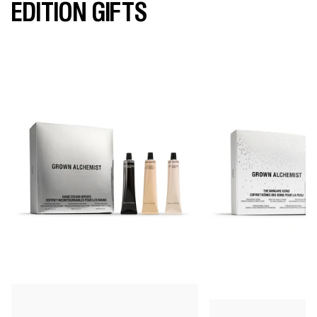
EDITION GIFTS