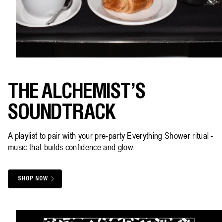
THE ALCHEMIST'S
SOUNDTRACK
A playlist to pair with your pre-party Everything Shower ritual -
music that builds confidence and glow.
SHOP NOW