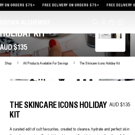
TENT
 ON ORDERS $75+
FREE DELIVERY ON ORDERS $75+
FREE DELIVERY ON
Log
Cart
THE SKINCARE ICONS
in
HOLIDAY KIT
AUD $135
Shop
All Products Available For Savings
The Skincare Icons Holiday Kit
AUD $135
Regular price
THE SKINCARE ICONS HOLIDAY
KIT
A curated edit of cult favourites, created to cleanse, hydrate and perfect skin