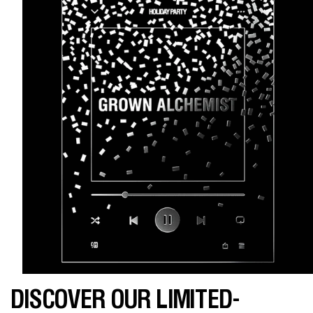
DISCOVER OUR LIMITED-