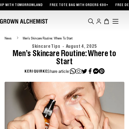
TENT
TH TOMORROWLAND
FREE TOTE BAG WITH ORDERS €90+
FREE DELIVERY
Log
Cart
in
News
Men's Skincare Routine: Where To Start
Skincare Tips
August 4, 2025
Men's Skincare Routine: Where to
Start
Share article:
KERI QUIRKE