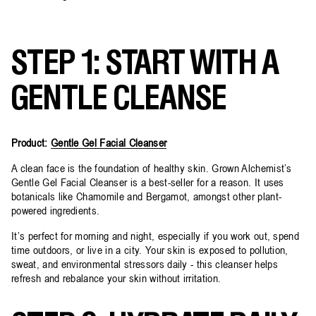
STEP 1: START WITH A
GENTLE CLEANSE
Product:
Gentle Gel Facial Cleanser
A clean face is the foundation of healthy skin. Grown Alchemist’s
Gentle Gel Facial Cleanser is a best-seller for a reason. It uses
botanicals like Chamomile and Bergamot, amongst other plant-
powered ingredients.
It’s perfect for morning and night, especially if you work out, spend
time outdoors, or live in a city. Your skin is exposed to pollution,
sweat, and environmental stressors daily - this cleanser helps
refresh and rebalance your skin without irritation.