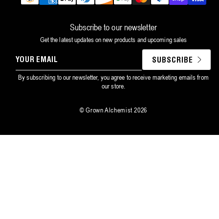
methods
Subscribe to our newsletter
Get the latest updates on new products and upcoming sales
YOUR
SUBSCRIBE
EMAIL
By subscribing to our newsletter, you agree to receive marketing emails from
our store.
©
Grown Alchemist
2026