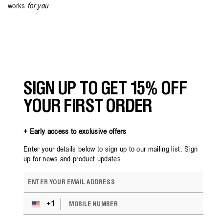
works
for you
.
Back
to
blog
SIGN UP TO GET 15% OFF
YOUR FIRST ORDER
+ Early access to exclusive offers
Enter your details below to sign up to our mailing list. Sign
up for news and product updates.
E
m
a
M
i
+1
U
O
l
n