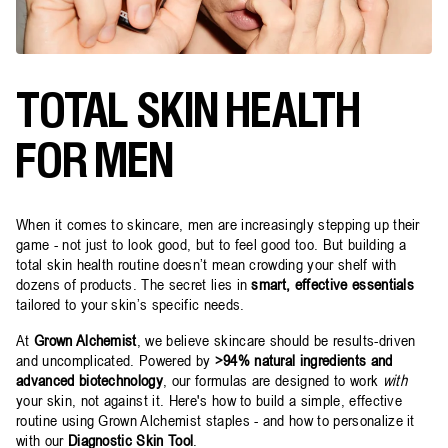
TOTAL SKIN HEALTH
FOR MEN
When it comes to skincare, men are increasingly stepping up their
game - not just to look good, but to feel good too. But building a
total skin health routine doesn’t mean crowding your shelf with
dozens of products. The secret lies in
smart, effective essentials
tailored to your skin’s specific needs.
At
Grown Alchemist
, we believe skincare should be results-driven
and uncomplicated. Powered by
>94% natural ingredients and
advanced biotechnology
, our formulas are designed to work
with
your skin, not against it. Here's how to build a simple, effective
routine using Grown Alchemist staples - and how to personalize it
with our
Diagnostic Skin Tool
.