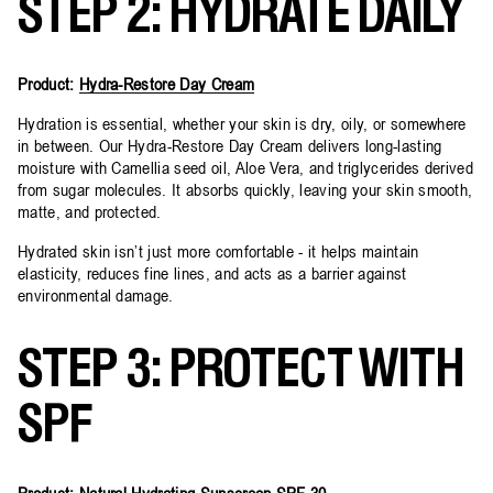
STEP 2: HYDRATE DAILY
Product:
Hydra-Restore Day Cream
Hydration is essential, whether your skin is dry, oily, or somewhere
in between. Our Hydra-Restore Day Cream delivers long-lasting
moisture with Camellia seed oil, Aloe Vera, and triglycerides derived
from sugar molecules. It absorbs quickly, leaving your skin smooth,
matte, and protected.
Hydrated skin isn’t just more comfortable - it helps maintain
elasticity, reduces fine lines, and acts as a barrier against
environmental damage.
STEP 3: PROTECT WITH
SPF
Product:
Natural Hydrating Sunscreen SPF 30