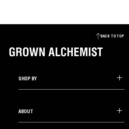
BACK TO TOP
SHOP BY
ABOUT