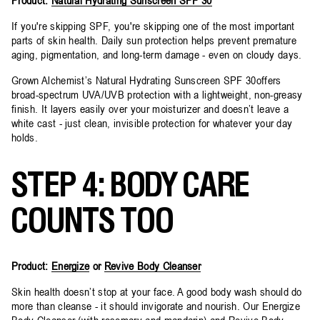
If you're skipping SPF, you're skipping one of the most important
parts of skin health. Daily sun protection helps prevent premature
aging, pigmentation, and long-term damage - even on cloudy days.
Grown Alchemist’s Natural Hydrating Sunscreen SPF 30offers
broad-spectrum UVA/UVB protection with a lightweight, non-greasy
finish. It layers easily over your moisturizer and doesn’t leave a
white cast - just clean, invisible protection for whatever your day
holds.
STEP 4: BODY CARE
COUNTS TOO
Product:
Energize
or
Revive Body Cleanser
Skin health doesn’t stop at your face. A good body wash should do
more than cleanse - it should invigorate and nourish. Our Energize
Body Cleanser (with rosemary and mandarin) and Revive Body