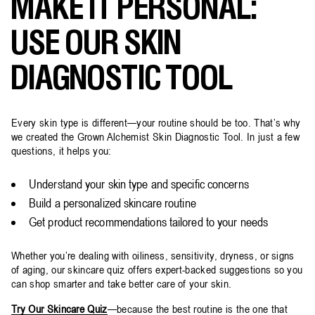
MAKE IT PERSONAL:
USE OUR SKIN
DIAGNOSTIC TOOL
Every skin type is different—your routine should be too. That’s why
we created the Grown Alchemist Skin Diagnostic Tool. In just a few
questions, it helps you:
Understand your skin type and specific concerns
Build a personalized skincare routine
Get product recommendations tailored to your needs
Whether you’re dealing with oiliness, sensitivity, dryness, or signs
of aging, our skincare quiz offers expert-backed suggestions so you
can shop smarter and take better care of your skin.
Try Our Skincare Quiz
—because the best routine is the one that