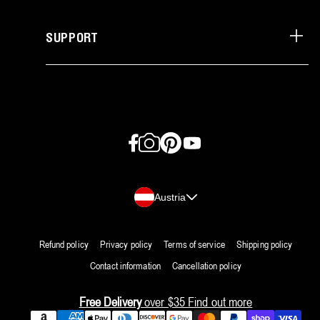
SUPPORT
Facebook
Instagram
Pinterest
YouTube
Country/region
Austria
Refund policy
Privacy policy
Terms of service
Shipping policy
Contact information
Cancellation policy
Free Delivery
over $35
Find out more
Payment