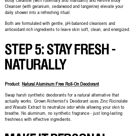
Cleanser (with geranium, cedarwood and tangerine) elevate your
daily shower into a refreshing ritual.
Both are formulated with gentle, pH-balanced cleansers and
antioxidant-rich ingredients to leave skin soft, clean, and energized.
STEP 5: STAY FRESH -
NATURALLY
Product:
Natural Aluminum Free Roll-On Deodorant
Swap harsh synthetic deodorants for a natural alternative that
actually works. Grown Alchemist’s Deodorant uses Zinc Ricinolate
and Wasabi Extract to neutralize odor while allowing your skin to
breathe. No aluminum, no synthetic fragrance - just long-lasting
freshness with effective ingredients.