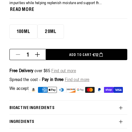
average
impurities while helping replenish moisture and support th...
rating
READ MORE
value.
Read
9
Reviews.
20ml
Same
100ML
20ML
page
link.
Quantity
REGULAR PRICE
€12
ADD TO CART
-
Decrease
Increase
quantity
quantity
for
for
Free Delivery
over $65
Find out more
Hydra-
Hydra-
Restore
Restore
Spread the cost -
Pay in three
Find out more
Cream
Cream
Cleanser
Cleanser
Payment
We accept
-
-
methods
20ml
20ml
BIOACTIVE INGREDIENTS
INGREDIENTS