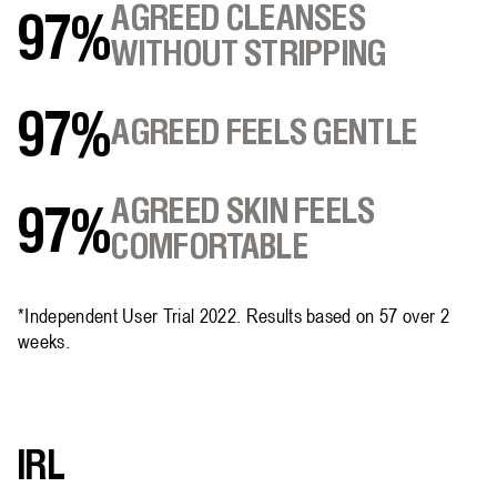
AGREED CLEANSES
97%
WITHOUT STRIPPING
97%
AGREED FEELS GENTLE
AGREED SKIN FEELS
97%
COMFORTABLE
*Independent User Trial 2022. Results based on 57 over 2
weeks.
IRL