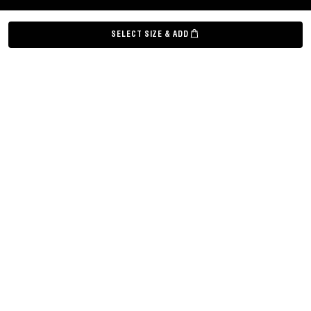
©
Grown Alchemist
2026
SELECT SIZE & ADD