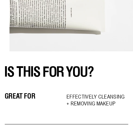
IS THIS FOR YOU?
GREAT FOR
EFFECTIVELY CLEANSING
+ REMOVING MAKEUP