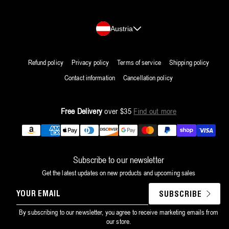
Country/region
Austria
Refund policy
Privacy policy
Terms of service
Shipping policy
Contact information
Cancellation policy
Free Delivery
over $35
Find out more
Payment
methods
Subscribe to our newsletter
Get the latest updates on new products and upcoming sales
YOUR
SUBSCRIBE
EMAIL
By subscribing to our newsletter, you agree to receive marketing emails from
our store.