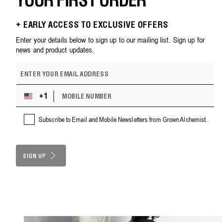
YOUR FIRST ORDER
+ EARLY ACCESS TO EXCLUSIVE OFFERS
Enter your details below to sign up to our mailing list. Sign up for
news and product updates.
E
m
a
M
i
+1
U
O
l
n
B
a
i
Subscribe to Email and Mobile Newsletters from Grown Alchemist.
I
d
t
L
d
e
E
r
d
N
e
S
SIGN UP
U
s
M
t
s
B
a
E
t
R
e
s
+