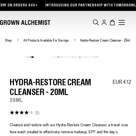
TENT
5+
INTRODUCING OUR PARTNERSHIP WITH TOMORROWLAND
FREE TOTE
Log
Cart
in
Shop
All Products Available For Savings
Hydra-Restore Cream Cleanser - 20ml
EUR €12
Regular pric
HYDRA-RESTORE CREAM
CLEANSER - 20ML
20ML
(9)
4.1
out
of
Cleanse and restore with our Hydra-Restore Cream Cleanser, a travel size
5
face wash created to effectively remove makeup, SPF and the day’s
stars,