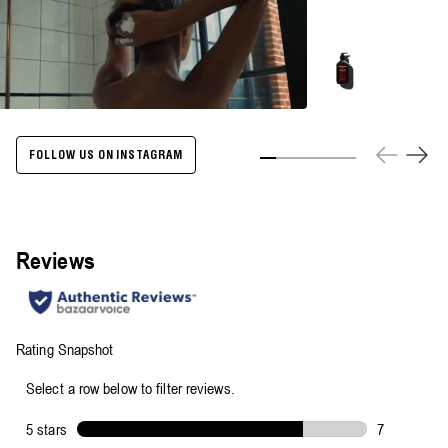
Energize
Body
Cleanser
-
500ml
FOLLOW US ON INSTAGRAM
Slide 1
Slide 2
Slide 3
Slide 4
Slide 5
Slide 6