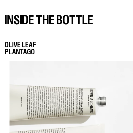
INSIDE THE BOTTLE
OLIVE LEAF
PLANTAGO