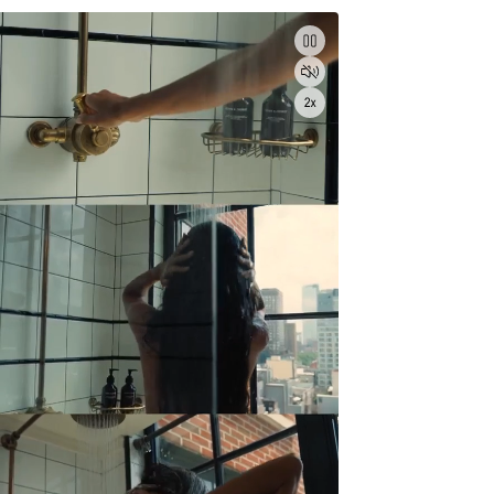
Pause