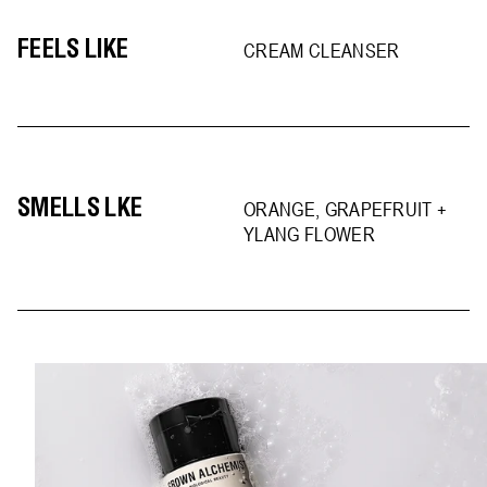
FEELS LIKE
CREAM CLEANSER
SMELLS LKE
ORANGE, GRAPEFRUIT +
YLANG FLOWER