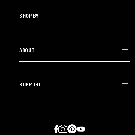
SHOP BY
ABOUT
SUPPORT
Facebook
Instagram
Pinterest
YouTube