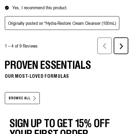
PROVEN ESSENTIALS
OUR MOST-LOVED FORMULAS
BROWSE ALL
SIGN UP TO GET 15% OFF