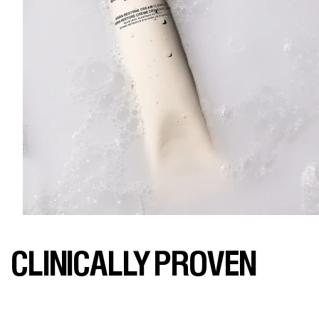
CLINICALLY PROVEN