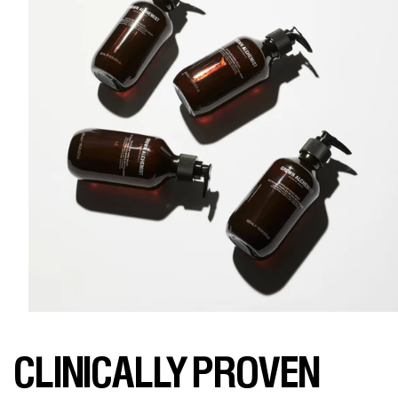
CLINICALLY PROVEN