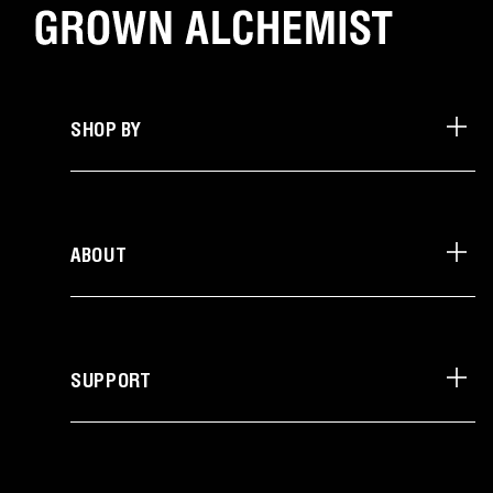
SHOP BY
ABOUT
SUPPORT