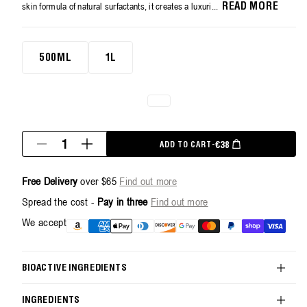
average
skin formula of natural surfactants, it creates a luxuri...
READ MORE
rating
value.
Read
500ml
3
500ML
1L
Reviews.
Same
page
link.
Quantity
REGULAR PRICE
€38
ADD TO CART
-
Decrease
Increase
quantity
quantity
for
for
Free Delivery
over $65
Find out more
Revitalize
Revitalize
Hand
Hand
Spread the cost -
Pay in three
Find out more
Wash
Wash
-
-
Payment
We accept
500ml
500ml
methods
BIOACTIVE INGREDIENTS
INGREDIENTS