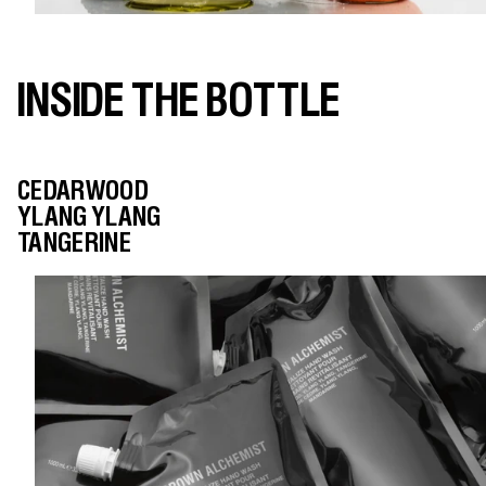
INSIDE THE BOTTLE
CEDARWOOD
YLANG YLANG
TANGERINE