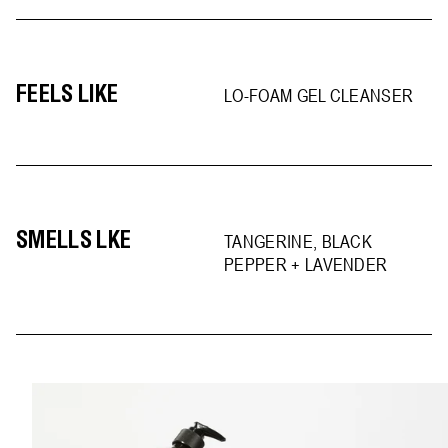
FEELS LIKE
LO-FOAM GEL CLEANSER
SMELLS LKE
TANGERINE, BLACK
PEPPER + LAVENDER