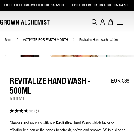
TENT
BAG WITH ORDERS €90+
FREE DELIVERY ON ORDERS €45+
INTRODUCING
Log
Cart
in
Shop
ACTIVATE FOR EARTH MONTH
Revitalize Hand Wash - 500ml
EUR €38
Regular pric
REVITALIZE HAND WASH -
500ML
500ML
(3)
3.7
out
of
Cleanse and nourish with our Revitalize Hand Wash which helps to
5
effectively cleanse the hands to refresh, soften and smooth. With a kind-to-
stars,