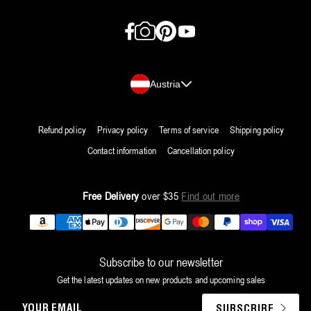
Facebook
Instagram
Pinterest
YouTube
Country/region
Austria
Refund policy
Privacy policy
Terms of service
Shipping policy
Contact information
Cancellation policy
Free Delivery
over $35
Find out more
Payment
methods
Subscribe to our newsletter
Get the latest updates on new products and upcoming sales
YOUR
SUBSCRIBE