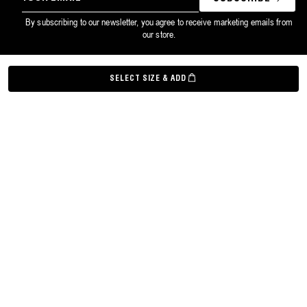
EMAIL
By subscribing to our newsletter, you agree to receive marketing emails from
our store.
©
Grown Alchemist
2026
SELECT SIZE & ADD