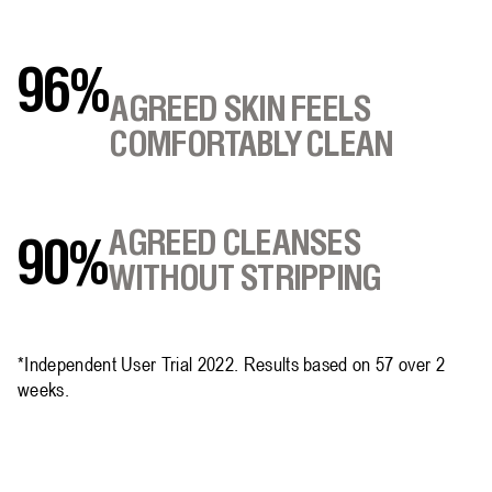
96%
AGREED SKIN FEELS
COMFORTABLY CLEAN
AGREED CLEANSES
90%
WITHOUT STRIPPING
*Independent User Trial 2022. Results based on 57 over 2
weeks.