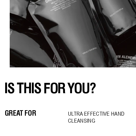
IS THIS FOR YOU?
GREAT FOR
ULTRA EFFECTIVE HAND
CLEANSING