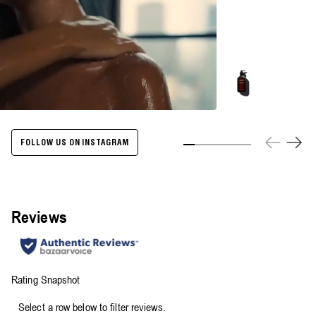
Energize
Body
Cleanser
-
500ml
FOLLOW US ON INSTAGRAM
Slide 1
Slide 2
Slide 3
Slide 4
Slide 5
Slide 6