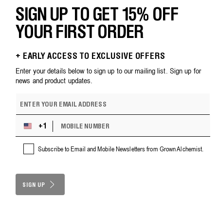
SIGN UP TO GET 15% OFF
YOUR FIRST ORDER
+ EARLY ACCESS TO EXCLUSIVE OFFERS
Enter your details below to sign up to our mailing list. Sign up for
news and product updates.
E
m
a
M
i
+1
U
O
l
n
B
a
i
Subscribe to Email and Mobile Newsletters from Grown Alchemist.
I
d
t
L
d
e
E
r
d
N
e
S
SIGN UP
U
s
M
t
s
B
a
E
t