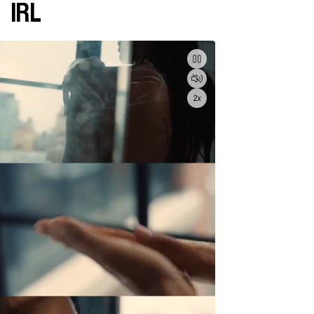
IRL
Pause