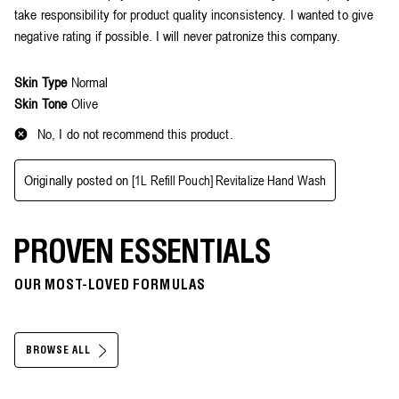
PROVEN ESSENTIALS
OUR MOST-LOVED FORMULAS
BROWSE ALL