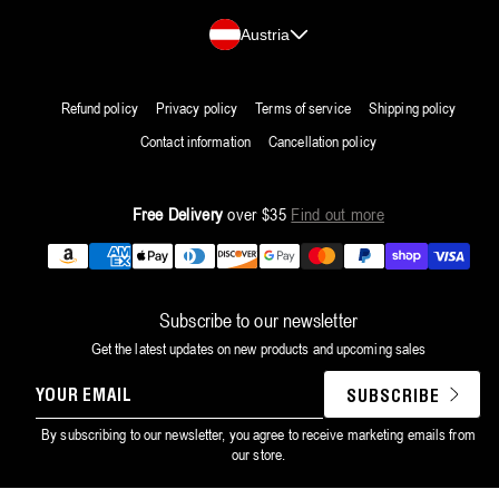
Country/region
Austria
Refund policy
Privacy policy
Terms of service
Shipping policy
Contact information
Cancellation policy
Free Delivery
over $35
Find out more
Payment
methods
Subscribe to our newsletter
Get the latest updates on new products and upcoming sales
YOUR
SUBSCRIBE
EMAIL
By subscribing to our newsletter, you agree to receive marketing emails from
our store.