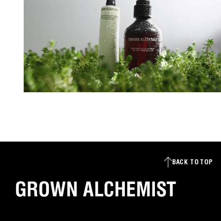
BACK TO TOP