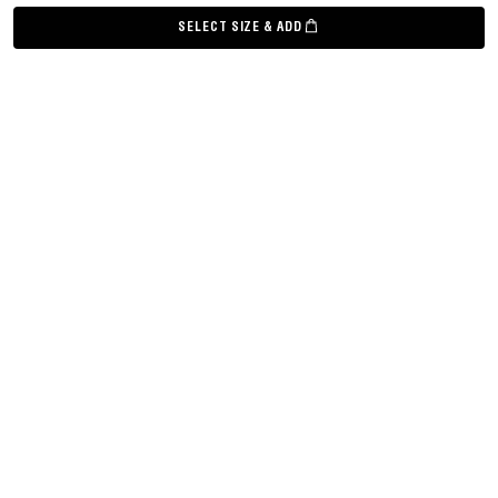
©
Grown Alchemist
2026
SELECT SIZE & ADD