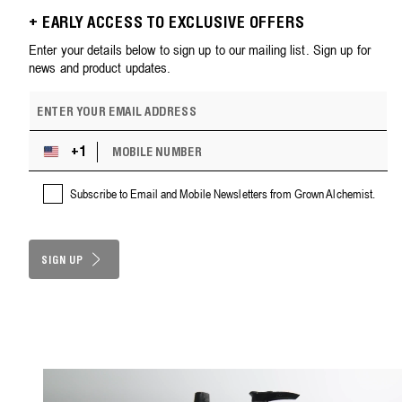
+ EARLY ACCESS TO EXCLUSIVE OFFERS
Enter your details below to sign up to our mailing list. Sign up for
news and product updates.
E
m
a
M
i
+1
U
O
l
n
B
a
i
Subscribe to Email and Mobile Newsletters from Grown Alchemist.
I
d
t
L
d
e
E
r
d
N
e
S
SIGN UP
U
s
M
t
s
B
a
E
t
R
e
s
+
1