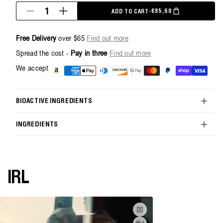
Quantity
€85,60
ADD TO CART
-
SALE PRICE
REGULAR PRICE
Decrease
Increase
quantity
quantity
for
for
Free Delivery
over $65
Find out more
Handcare
Handcare
Duo
Duo
Spread the cost -
Pay in three
Find out more
-
-
500ml
500ml
Payment
We accept
methods
BIOACTIVE INGREDIENTS
INGREDIENTS
IRL
Pause