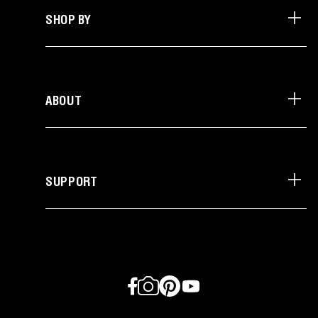
SHOP BY
ABOUT
SUPPORT
Facebook
Instagram
Pinterest
YouTube