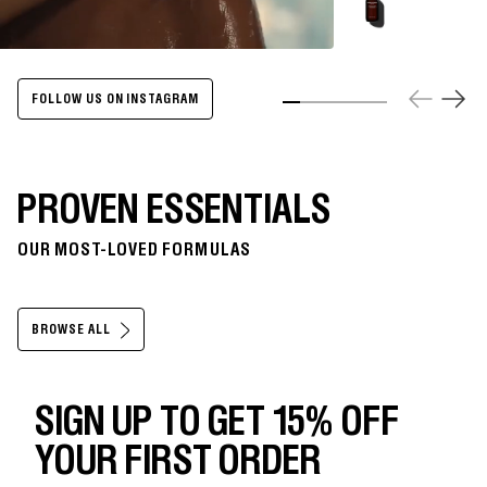
Energize
Body
Cleanser
-
500ml
FOLLOW US ON INSTAGRAM
Slide 1
Slide 2
Slide 3
Slide 4
Slide 5
Slide 6
PROVEN ESSENTIALS
OUR MOST-LOVED FORMULAS
BROWSE ALL
SIGN UP TO GET 15% OFF
YOUR FIRST ORDER