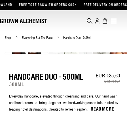
TENT
D
FREE TOTE BAG WITH ORDERS €90+
FREE DELIVERY ON ORDERS €45+
Log
Cart
in
Shop
Everything But The Face
Handcare Duo - 500ml
EUR €85,60
Sa
Re
HANDCARE DUO - 500ML
EUR €107
500ML
Everyday handcare, elevated through cleansing and care. Our hand wash
and hand cream set brings together two hardworking essentials trusted by
leading hotel destinations. Created to refresh, replen...
READ MORE