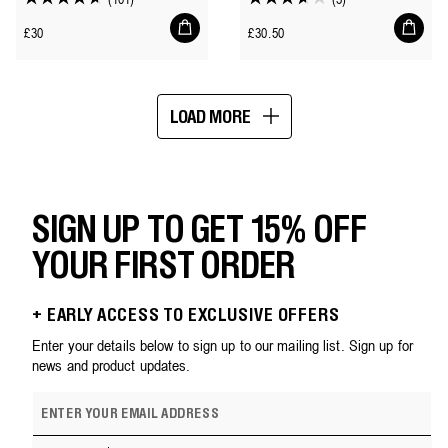
4.7
3.7
Add
Add
out
out
Regular
Regular
£30
£30.50
to
to
of
of
price
price
cart
cart
5
5
stars.
stars.
LOAD MORE
101
3
Showing
reviews
reviews
16
of
75
SIGN UP TO GET 15% OFF
YOUR FIRST ORDER
+ EARLY ACCESS TO EXCLUSIVE OFFERS
Enter your details below to sign up to our mailing list. Sign up for
news and product updates.
E
m
a