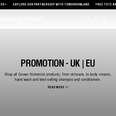
TENT
EXPLORE OUR PARTNERSHIP WITH TOMORROWLAND
FREE TOTE BAG WITH 
Log
Cart
in
PROMOTION - UK | EU
Shop all Grown Alchemist products; from skincare, to body creams,
hand wash and best-selling shampoo and conditioners.
READ MORE