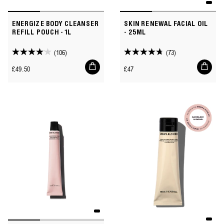
ENERGIZE BODY CLEANSER
SKIN RENEWAL FACIAL OIL
REFILL POUCH - 1L
- 25ML
(106)
(73)
4.1
4.8
Add
Add
out
out
Regular
Regular
£49.50
£47
to
to
of
of
price
price
cart
cart
5
5
stars.
stars.
106
73
reviews
reviews