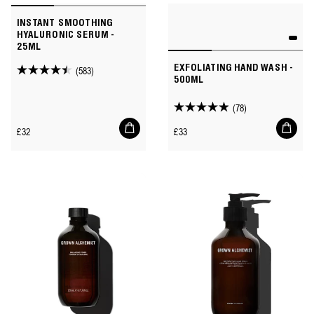
INSTANT SMOOTHING
HYALURONIC SERUM -
25ML
EXFOLIATING HAND WASH -
(583)
4.4
500ML
out
of
(78)
4.9
5
Add
Add
out
Regular
Regular
£32
£33
to
to
stars.
of
price
price
cart
cart
583
5
reviews
stars.
78
reviews