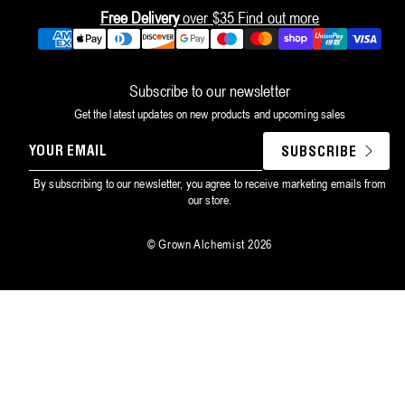
Free Delivery
over $35
Find out more
Payment
methods
Subscribe to our newsletter
Get the latest updates on new products and upcoming sales
YOUR
SUBSCRIBE
EMAIL
By subscribing to our newsletter, you agree to receive marketing emails from
our store.
©
Grown Alchemist
2026