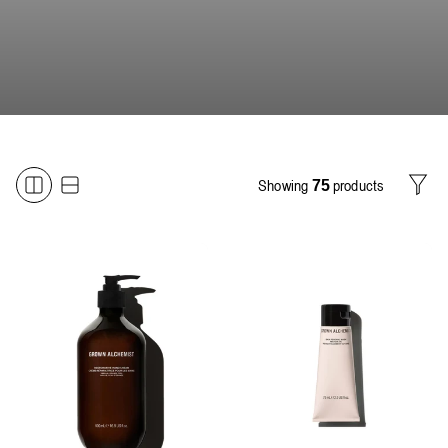
Showing
products
75
Filter