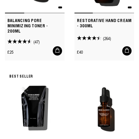
BALANCING PORE
RESTORATIVE HAND CREAM
MINIMIZING TONER -
- 300ML
200ML
(264)
4.4
(47)
4.5
out
Add
Add
out
Regular
Regular
£25
£40
to
to
of
of
price
price
cart
cart
5
5
stars.
stars.
264
BEST SELLER
47
reviews
reviews