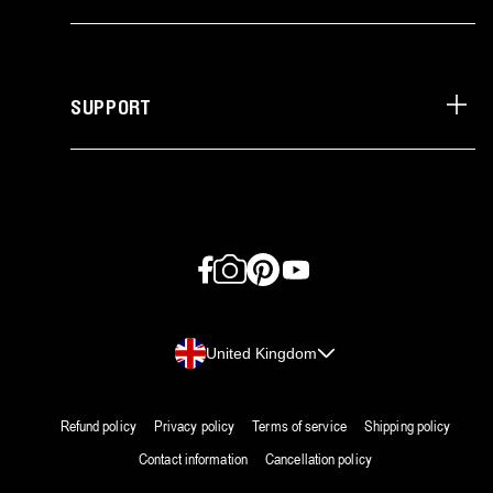
SUPPORT
Facebook
Instagram
Pinterest
YouTube
Country/region
United Kingdom
Refund policy
Privacy policy
Terms of service
Shipping policy
Contact information
Cancellation policy