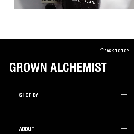
BACK TO TOP
SHOP BY
ABOUT