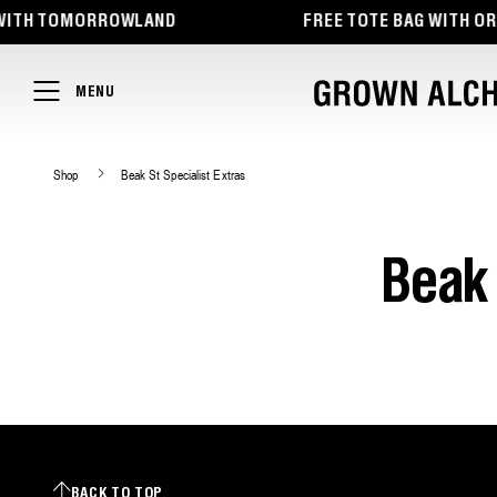
TENT
ITH TOMORROWLAND
FREE TOTE BAG WITH ORDE
MENU
Shop
Beak St Specialist Extras
Beak 
BACK TO TOP