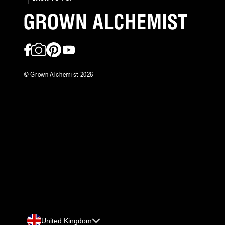
Facebook
Instagram
Pinterest
YouTube
©
Grown Alchemist
2026
Country/region
United Kingdom