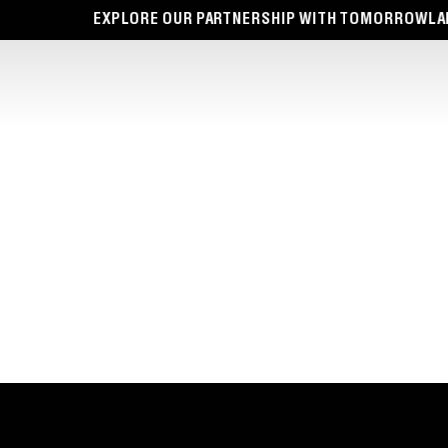
EXPLORE OUR PARTNERSHIP WITH TOMORROWLAND