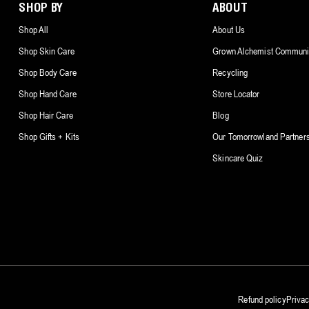
SHOP BY
ABOUT
Shop All
About Us
Shop Skin Care
Grown Alchemist Communi
Shop Body Care
Recycling
Shop Hand Care
Store Locator
Shop Hair Care
Blog
Shop Gifts + Kits
Our Tomorrowland Partner
Skincare Quiz
Refund policy
Privac