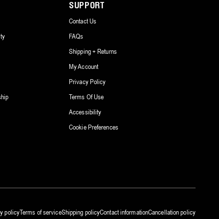
SUPPORT
Contact Us
ty
FAQs
Shipping + Returns
My Account
Privacy Policy
ship
Terms Of Use
Accessibility
Cookie Preferences
y policy
Terms of service
Shipping policy
Contact information
Cancellation policy