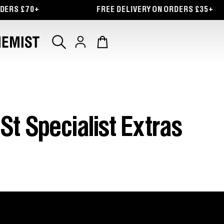
RS £70+
FREE DELIVERY ON ORDERS £35+
Log
Cart
in
St Specialist Extras