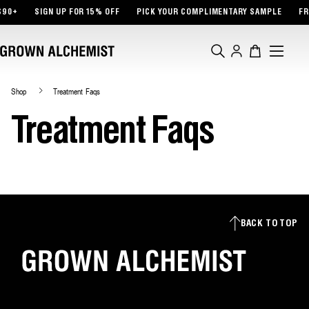
TENT
$90+
SIGN UP FOR 15% OFF
PICK YOUR COMPLIMENTARY SAMPLE
FR
Log
Cart
in
Shop
Treatment Faqs
Treatment Faqs
BACK TO TOP