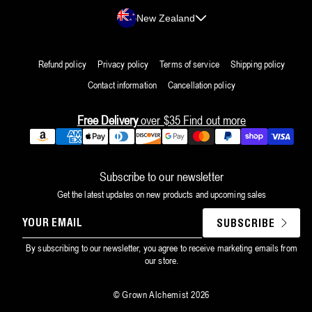
Country/region
New Zealand
Refund policy
Privacy policy
Terms of service
Shipping policy
Contact information
Cancellation policy
Free Delivery
over $35
Find out more
Payment
methods
Subscribe to our newsletter
Get the latest updates on new products and upcoming sales
YOUR
SUBSCRIBE
EMAIL
By subscribing to our newsletter, you agree to receive marketing emails from
our store.
©
Grown Alchemist
2026