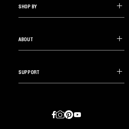
SHOP BY
ABOUT
SUPPORT
Facebook
Instagram
Pinterest
YouTube