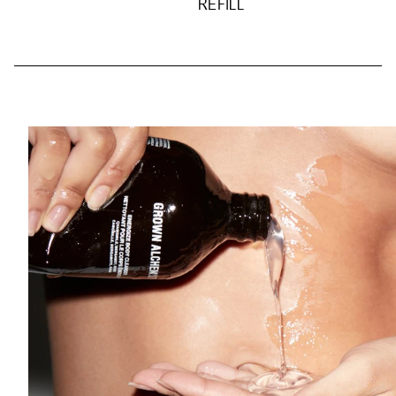
REFILL