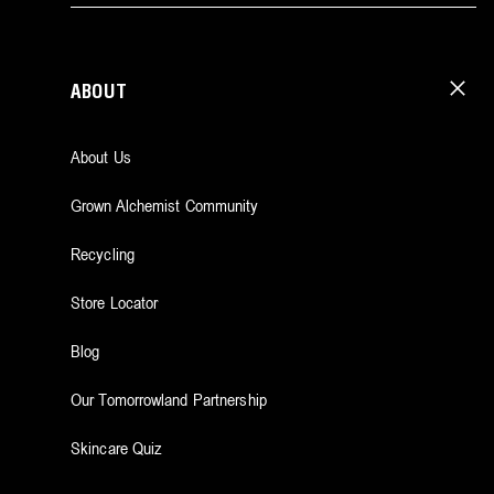
ABOUT
About Us
Grown Alchemist Community
Recycling
Store Locator
Blog
Our Tomorrowland Partnership
Skincare Quiz