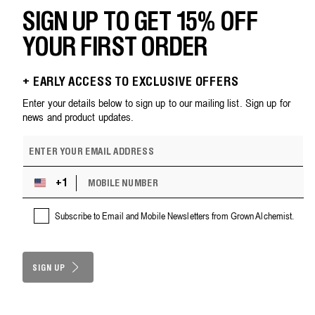
SIGN UP TO GET 15% OFF
YOUR FIRST ORDER
+ EARLY ACCESS TO EXCLUSIVE OFFERS
Enter your details below to sign up to our mailing list. Sign up for
news and product updates.
E
m
a
M
i
+1
U
O
l
n
B
a
i
Subscribe to Email and Mobile Newsletters from Grown Alchemist.
I
d
t
L
d
e
E
r
d
N
e
S
SIGN UP
U
s
M
t
s
B
a
E
t