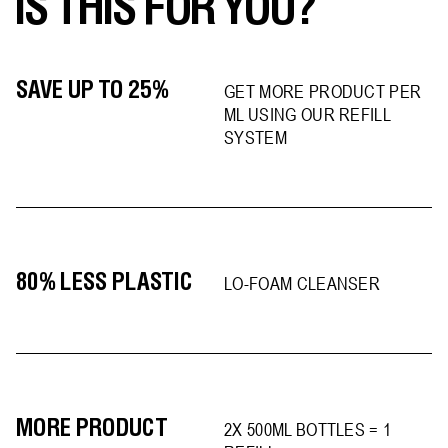
IS THIS FOR YOU?
SAVE UP TO 25%
GET MORE PRODUCT PER
ML USING OUR REFILL
SYSTEM
80% LESS PLASTIC
LO-FOAM CLEANSER
MORE PRODUCT
2X 500ML BOTTLES = 1