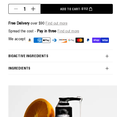
Quantity
$112
ADD TO CART
-
SALE PRICE
REGULAR PRICE
Decrease
Increase
quantity
quantity
for
for
Free Delivery
over $90
Find out more
Energize
Energize
Body
Body
Spread the cost -
Pay in three
Find out more
Cleanser
Cleanser
+
+
Payment
We accept
1L
1L
methods
Refill
Refill
Pouch
Pouch
Bundle
Bundle
BIOACTIVE INGREDIENTS
INGREDIENTS