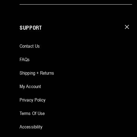
SUPPORT
Contact Us
FAQs
Shipping + Returns
My Account
Privacy Policy
Terms Of Use
Accessibility