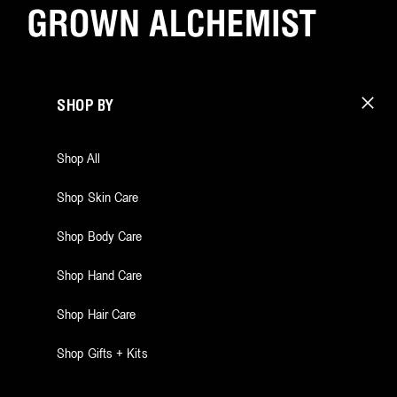
SHOP BY
Shop All
Shop Skin Care
Shop Body Care
Shop Hand Care
Shop Hair Care
Shop Gifts + Kits