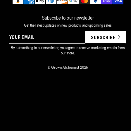
Payment
methods
Subscribe to our newsletter
Get the latest updates on new products and upcoming sales
YOUR
SUBSCRIBE
EMAIL
By subscribing to our newsletter, you agree to receive marketing emails from
our store.
©
Grown Alchemist
2026