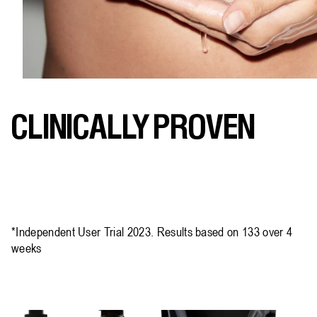
CLINICALLY PROVEN
*Independent User Trial 2023. Results based on 133 over 4
weeks​​