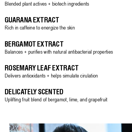
Blended plant actives + biotech ingredients
GUARANA EXTRACT
Rich in caffeine to energize the skin
BERGAMOT EXTRACT
Balances + purifies with natural antibacterial properties
ROSEMARY LEAF EXTRACT
Delivers antioxidants + helps simulate cirulation
DELICATELY SCENTED
Uplifting fruit blend of bergamot, lime, and grapefruit