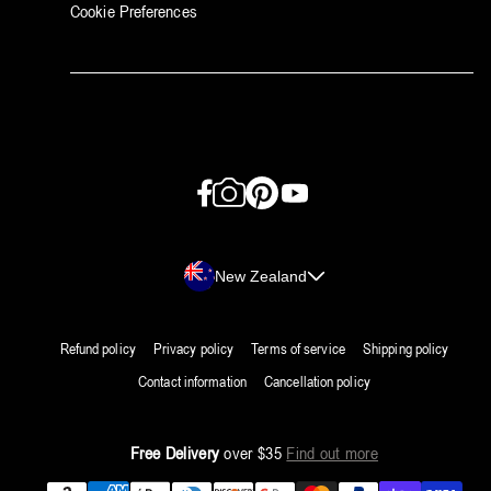
Cookie Preferences
Facebook
Instagram
Pinterest
YouTube
Country/region
New Zealand
Refund policy
Privacy policy
Terms of service
Shipping policy
Contact information
Cancellation policy
Free Delivery
over $35
Find out more