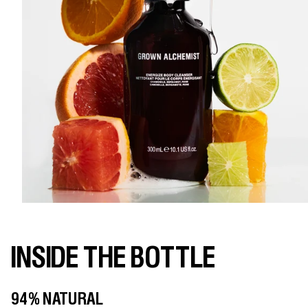
INSIDE THE BOTTLE
94% NATURAL