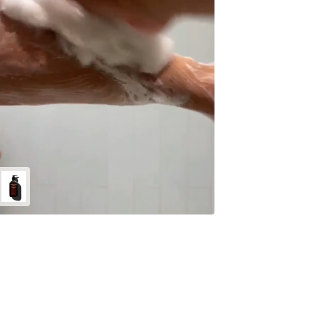
Energize
Body
Cleanser
-
500ml