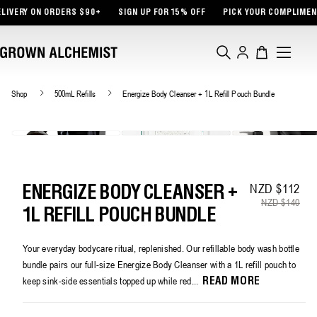
TENT
 ORDERS $90+
SIGN UP FOR 15% OFF
PICK YOUR COMPLIMENTARY SAMP
Log
Cart
in
Shop
500mL Refills
Energize Body Cleanser + 1L Refill Pouch Bundle
NZD $112
Sa
Re
ENERGIZE BODY CLEANSER +
NZD $140
1L REFILL POUCH BUNDLE
Your everyday bodycare ritual, replenished. Our refillable body wash bottle
bundle pairs our full-size Energize Body Cleanser with a 1L refill pouch to
keep sink-side essentials topped up while red...
READ MORE