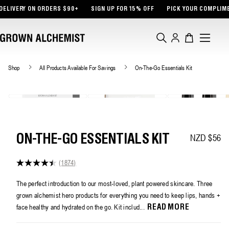
TENT
RY ON ORDERS $90+
SIGN UP FOR 15% OFF
PICK YOUR COMPLIMENTARY
Log
Cart
in
Shop
All Products Available For Savings
On-The-Go Essentials Kit
NZD $56
Regular pri
ON-THE-GO ESSENTIALS KIT
(1874)
4.4
out
of
The perfect introduction to our most-loved, plant powered skincare. Three
5
grown alchemist hero products for everything you need to keep lips, hands +
stars,
average
face healthy and hydrated on the go. Kit includ...
READ MORE
rating
value.