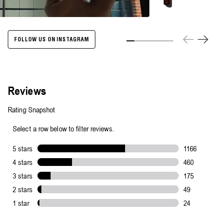
Energize
Body
Cleanser
-
500ml
FOLLOW US ON INSTAGRAM
Slide 1
Slide 2
Slide 3
Slide 4
Slide 5
Slide 6