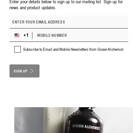
Enter your details below to sign up to our mailing list. Sign up for
news and product updates.
E
m
a
M
i
+1
U
O
l
n
B
a
i
Subscribe to Email and Mobile Newsletters from Grown Alchemist.
I
d
t
L
d
e
E
r
d
N
e
S
SIGN UP
U
s
M
t
s
B
a
E
t
R
e
s
+
1