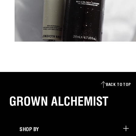
BACK TO TOP
SHOP BY