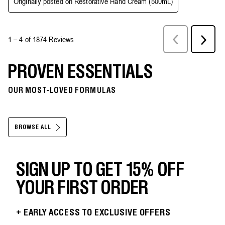
PROVEN ESSENTIALS
OUR MOST-LOVED FORMULAS
BROWSE ALL
SIGN UP TO GET 15% OFF
YOUR FIRST ORDER
+ EARLY ACCESS TO EXCLUSIVE OFFERS