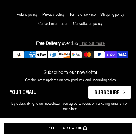
Refund policy
Privacy policy
Terms of service
Shipping policy
Contact information
Cancellation policy
Free Delivery
over $35
Find out more
Payment
methods
Subscribe to our newsletter
Get the latest updates on new products and upcoming sales
YOUR
SUBSCRIBE
EMAIL
By subscribing to our newsletter, you agree to receive marketing emails from
our store.
©
Grown Alchemist
2026
SELECT SIZE & ADD