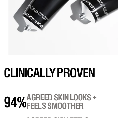
CLINICALLY PROVEN
AGREED SKIN LOOKS +
94%
FEELS SMOOTHER