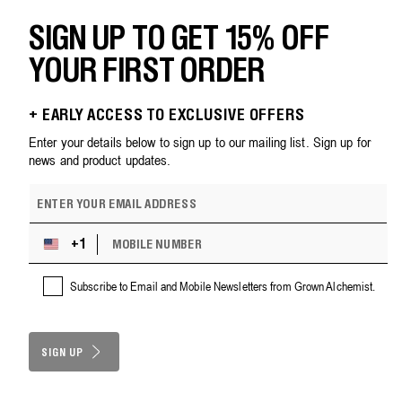
SIGN UP TO GET 15% OFF
YOUR FIRST ORDER
+ EARLY ACCESS TO EXCLUSIVE OFFERS
Enter your details below to sign up to our mailing list. Sign up for
news and product updates.
E
m
a
M
i
+1
U
O
l
n
B
a
i
Subscribe to Email and Mobile Newsletters from Grown Alchemist.
I
d
t
L
d
e
E
r
d
N
e
S
SIGN UP
U
s
M
t
s
B
a