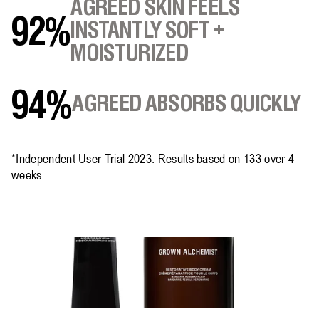
AGREED SKIN FEELS
92%
INSTANTLY SOFT +
MOISTURIZED
94%
AGREED ABSORBS QUICKLY
*Independent User Trial 2023. Results based on 133 over 4
weeks​​