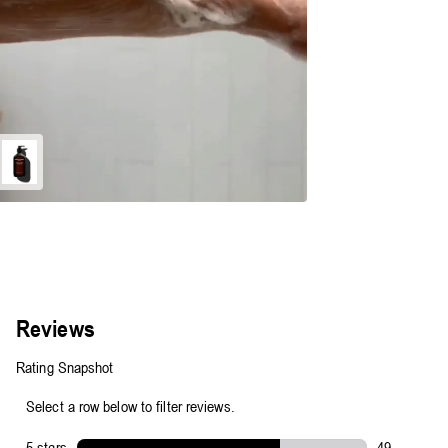
Energize
Body
Cleanser
-
500ml