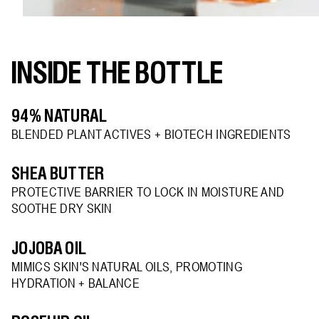
INSIDE THE BOTTLE
94% NATURAL
BLENDED PLANT ACTIVES + BIOTECH INGREDIENTS
SHEA BUTTER
PROTECTIVE BARRIER TO LOCK IN MOISTURE AND
SOOTHE DRY SKIN
JOJOBA OIL
MIMICS SKIN'S NATURAL OILS, PROMOTING
HYDRATION + BALANCE