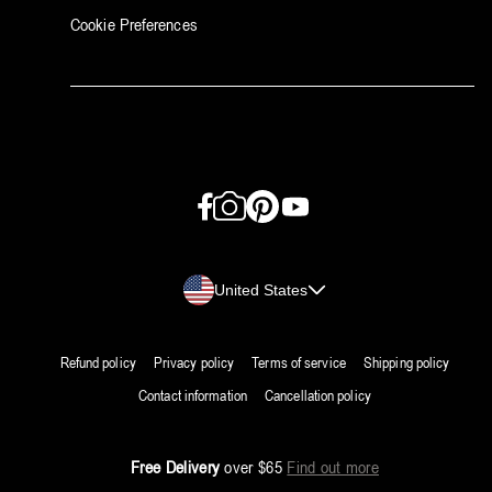
Cookie Preferences
Facebook
Instagram
Pinterest
YouTube
Country/region
United States
Refund policy
Privacy policy
Terms of service
Shipping policy
Contact information
Cancellation policy
Free Delivery
over $65
Find out more