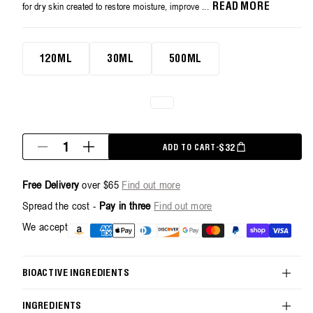
average
for dry skin created to restore moisture, improve ...
READ MORE
rating
value.
Read
120ml
70
120ML
30ML
500ML
Reviews.
Same
page
link.
Quantity
REGULAR PRICE
$32
ADD TO CART
-
Decrease
Increase
quantity
quantity
for
for
Free Delivery
over $65
Find out more
Restorative
Restorative
Body
Body
Spread the cost -
Pay in three
Find out more
Cream
Cream
-
-
Payment
We accept
120ml
120ml
methods
BIOACTIVE INGREDIENTS
INGREDIENTS