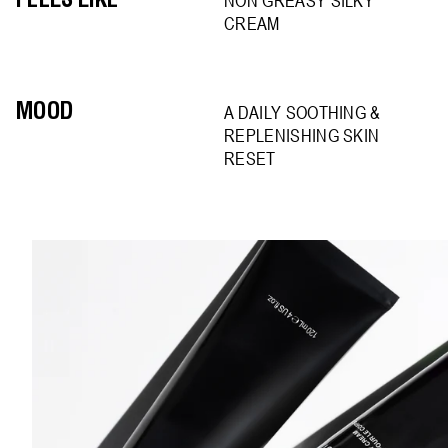
FEELS LIKE
NON GREASY SILKY
CREAM
MOOD
A DAILY SOOTHING &
REPLENISHING SKIN
RESET