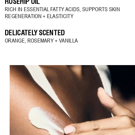
ROSEHIP OIL
RICH IN ESSENTIAL FATTY ACIDS, SUPPORTS SKIN
REGENERATION + ELASTICITY
DELICATELY SCENTED
ORANGE, ROSEMARY + VANILLA