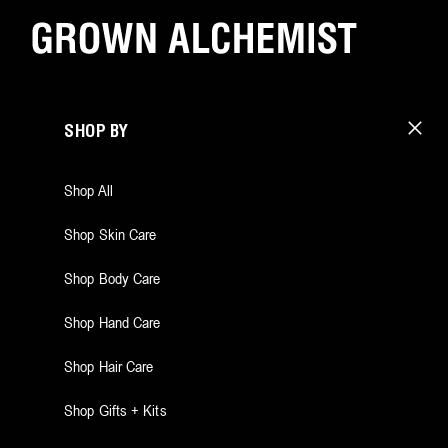
SHOP BY
Shop All
Shop Skin Care
Shop Body Care
Shop Hand Care
Shop Hair Care
Shop Gifts + Kits