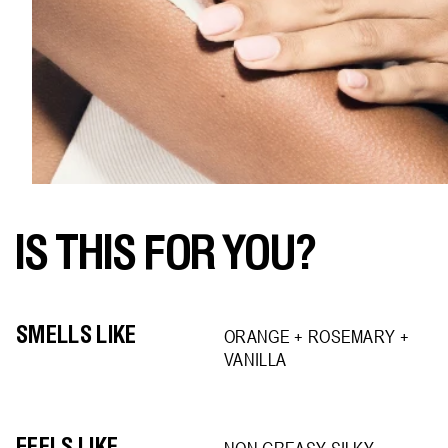
IS THIS FOR YOU?
SMELLS LIKE
ORANGE + ROSEMARY +
VANILLA