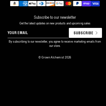
Payment
methods
Subscribe to our newsletter
Get the latest updates on new products and upcoming sales
YOUR
SUBSCRIBE
EMAIL
By subscribing to our newsletter, you agree to receive marketing emails from
our store.
©
Grown Alchemist
2026