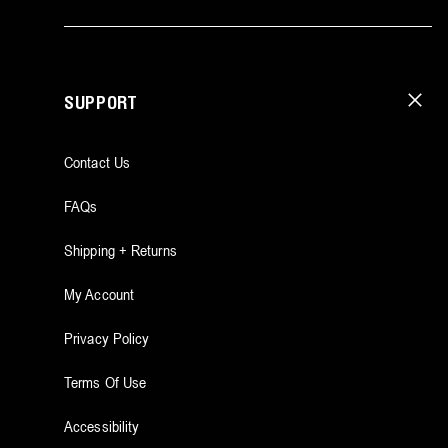
SUPPORT
Contact Us
FAQs
Shipping + Returns
My Account
Privacy Policy
Terms Of Use
Accessibility