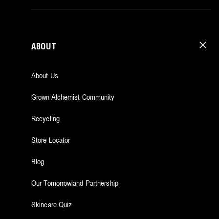
ABOUT
About Us
Grown Alchemist Community
Recycling
Store Locator
Blog
Our Tomorrowland Partnership
Skincare Quiz