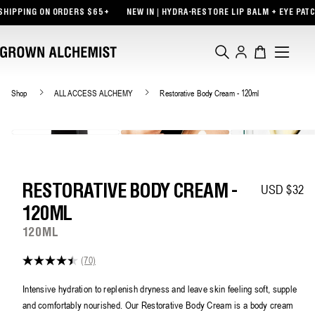
TENT
PING ON ORDERS $65+
NEW IN | HYDRA-RESTORE LIP BALM + EYE PATCHES
Log
Cart
in
Shop
ALL ACCESS ALCHEMY
Restorative Body Cream - 120ml
USD $32
Regular pric
RESTORATIVE BODY CREAM -
120ML
120ML
(70)
4.4
out
of
Intensive hydration to replenish dryness and leave skin feeling soft, supple
5
and comfortably nourished. Our Restorative Body Cream is a body cream
stars,