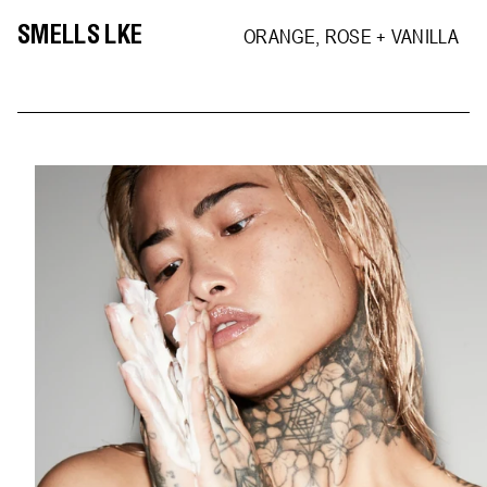
SMELLS LKE
ORANGE, ROSE + VANILLA