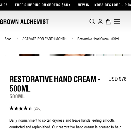
TENT
FREE SHIPPING ON ORDERS $65+
NEW IN | HYDRA-RESTORE LIP BALM +
Log
Cart
in
Shop
ACTIVATE FOR EARTH MONTH
Restorative Hand Cream - 500ml
USD $78
Regular pric
RESTORATIVE HAND CREAM -
500ML
500ML
(263)
4.4
out
of
Daily nourishment to soften dryness and leave hands feeling smooth,
5
comforted and replenished. Our restorative hand cream is created to help
stars,