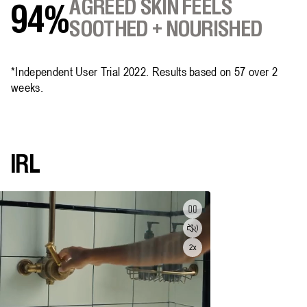
AGREED SKIN FEELS
94%
SOOTHED + NOURISHED
*Independent User Trial 2022. Results based on 57 over 2
weeks.
IRL
Pause