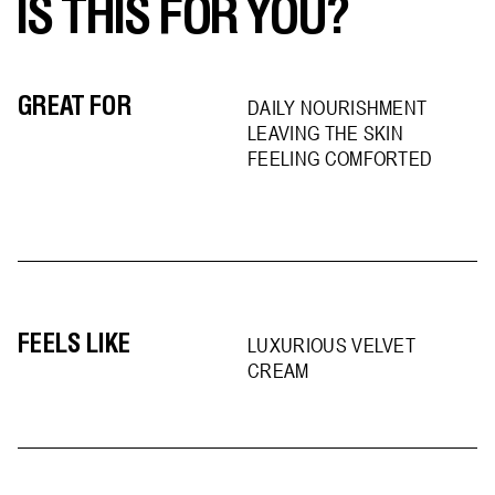
IS THIS FOR YOU?
GREAT FOR
DAILY NOURISHMENT
LEAVING THE SKIN
FEELING COMFORTED
FEELS LIKE
LUXURIOUS VELVET
CREAM