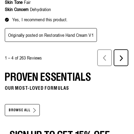
PROVEN ESSENTIALS
OUR MOST-LOVED FORMULAS
BROWSE ALL