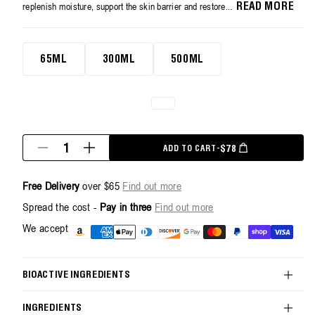
average
replenish moisture, support the skin barrier and restore...
READ MORE
rating
value.
Read
500ml
263
65ML
300ML
500ML
Reviews.
Same
page
link.
Quantity
REGULAR PRICE
$78
ADD TO CART
-
Decrease
Increase
quantity
quantity
for
for
Free Delivery
over $65
Find out more
Restorative
Restorative
Hand
Hand
Spread the cost -
Pay in three
Find out more
Cream
Cream
-
-
Payment
We accept
500ml
500ml
methods
BIOACTIVE INGREDIENTS
INGREDIENTS