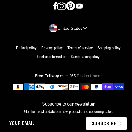
Facebook
Instagram
Pinterest
YouTube
Country/region
United States
Refund policy
Privacy policy
Terms of service
Shipping policy
Contact information
Cancellation policy
Free Delivery
over $65
Find out more
Payment
methods
Subscribe to our newsletter
Get the latest updates on new products and upcoming sales
YOUR
SUBSCRIBE
EMAIL