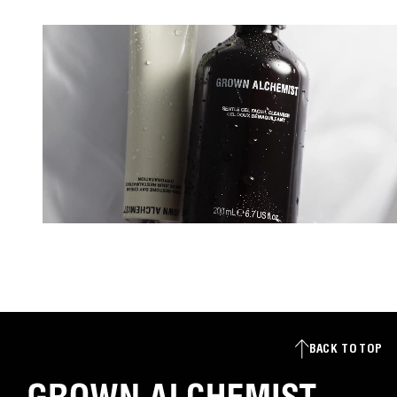
s
+
1
BACK TO TOP