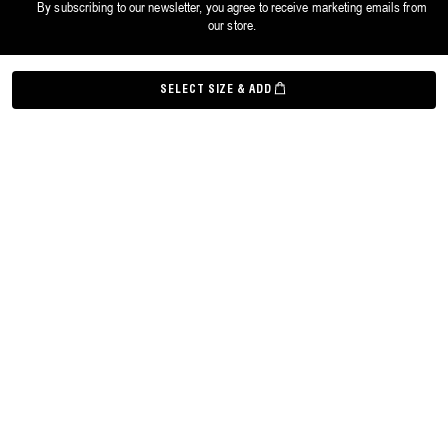
By subscribing to our newsletter, you agree to receive marketing emails from
our store.
©
Grown Alchemist
2026
SELECT SIZE & ADD