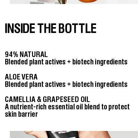
INSIDE THE BOTTLE
94% NATURAL
Blended plant actives + biotech ingredients
ALOE VERA
Blended plant actives + biotech ingredients
CAMELLIA & GRAPESEED OIL
A nutrient-rich essential oil blend to protect
skin barrier