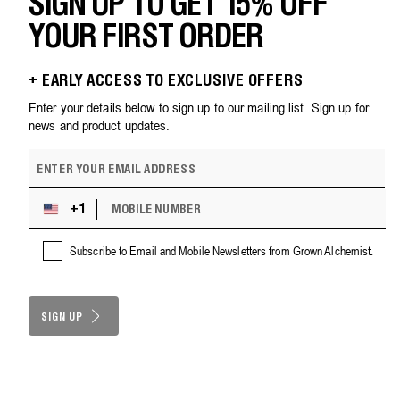
SIGN UP TO GET 15% OFF
YOUR FIRST ORDER
+ EARLY ACCESS TO EXCLUSIVE OFFERS
Enter your details below to sign up to our mailing list. Sign up for
news and product updates.
E
m
a
M
i
+1
U
O
l
n
B
a
i
Subscribe to Email and Mobile Newsletters from Grown Alchemist.
I
d
t
L
d
e
E
r
d
N
e
S
SIGN UP
U
s
M
t
s
B
a
E
t
R
e