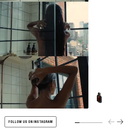
Energize
Body
Cleanser
-
500ml
FOLLOW US ON INSTAGRAM
Slide 1
Slide 2
Slide 3
Slide 4
Slide 5
Slide 6