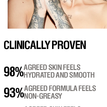
CLINICALLY PROVEN
AGREED SKIN FEELS
98%
HYDRATED AND SMOOTH
AGREED FORMULA FEELS
93%
NON-GREASY