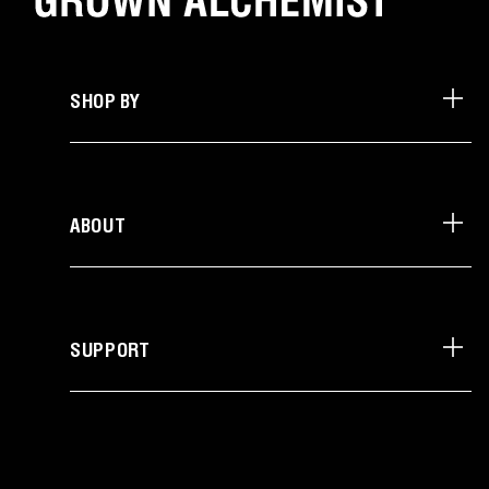
SHOP BY
ABOUT
SUPPORT