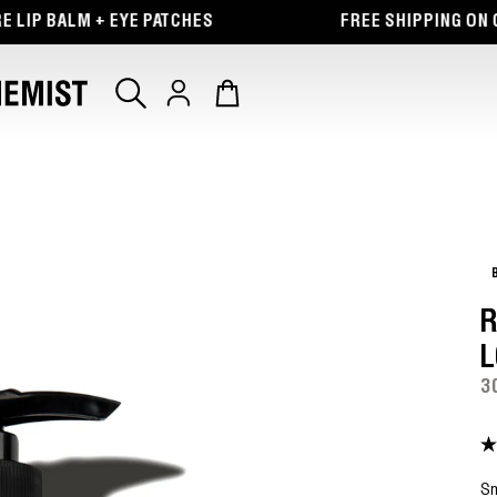
 BALM + EYE PATCHES
FREE SHIPPING ON ORDE
Log
Cart
in
R
L
3
4.
ou
of
Sm