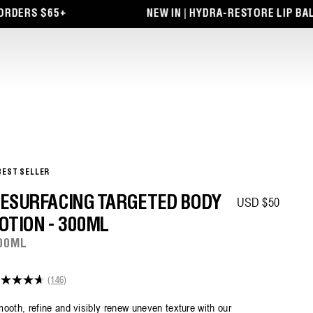
RS $65+
NEW IN | HYDRA-RESTORE LIP BALM + 
BEST SELLER
Regular price
ESURFACING TARGETED BODY
USD $50
OTION - 300ML
00ML
(146)
7
t
ooth, refine and visibly renew uneven texture with our