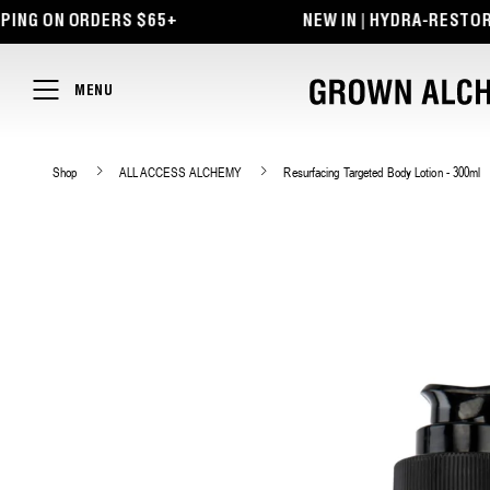
TENT
 ON ORDERS $65+
NEW IN | HYDRA-RESTORE LIP
MENU
Shop
ALL ACCESS ALCHEMY
Resurfacing Targeted Body Lotion - 300ml
SKIP TO
PRODUCT
INFORMATION