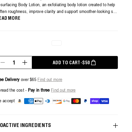
surfacing Body Lotion, an exfoliating body lotion created to help
ars,
ften roughness, improve clarity and support smoother-looking s...
erage
ting
EAD MORE
lue.
ead
6
views.
ame
ge
k.
antity
REGULAR PRICE
ADD TO CART
-
$50
Decrease
Increase
quantity
quantity
for
for
Resurfacing
Resurfacing
ee Delivery
over $65
Find out more
Targeted
Targeted
Body
Body
read the cost -
Pay in three
Find out more
Lotion
Lotion
-
-
Payment
 accept
300ml
300ml
methods
IOACTIVE INGREDIENTS