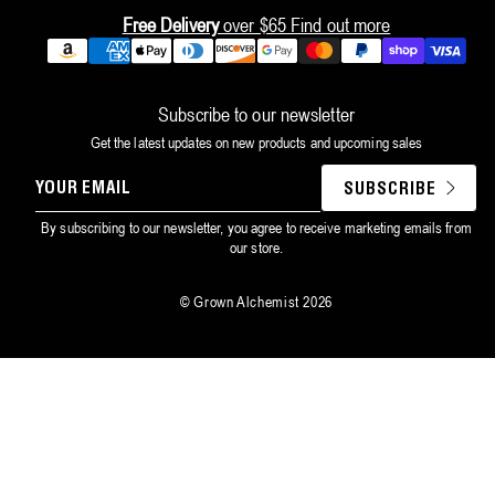
Free Delivery
over $65
Find out more
Payment
methods
Subscribe to our newsletter
Get the latest updates on new products and upcoming sales
YOUR
SUBSCRIBE
EMAIL
By subscribing to our newsletter, you agree to receive marketing emails from
our store.
©
Grown Alchemist
2026