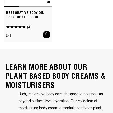
RESTORATIVE BODY OIL
TREATMENT - 100ML
(49)
4.7
Add
out
Regular
$44
to
of
price
cart
5
stars.
49
reviews
LEARN MORE ABOUT OUR
PLANT BASED BODY CREAMS &
MOISTURISERS
Rich, restorative body care designed to nourish skin
beyond surface-level hydration. Our collection of
moisturising body cream essentials combines plant-