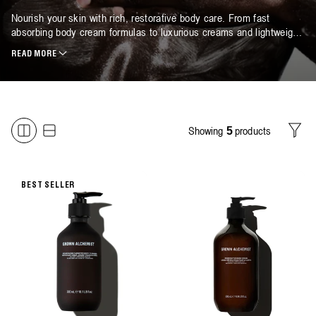
Nourish your skin with rich, restorative body care. From fast
absorbing body cream formulas to luxurious creams and lightweight
oils, each plant-based biotech blend delivers lasting hydration and
READ MORE
comfort. Discover our collection of moisturising body cream
essentials, expertly formulated to leave skin soft, smooth and
naturally radiant. Designed as a moisturising cream for all skin
types, each formula delivers replenishing moisture without
heaviness. Available in both regular and refill sizes.
Showing
products
5
Filter
BEST SELLER