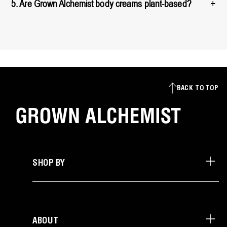
+
5. Are Grown Alchemist body creams plant-based?
BACK TO TOP
SHOP BY
ABOUT