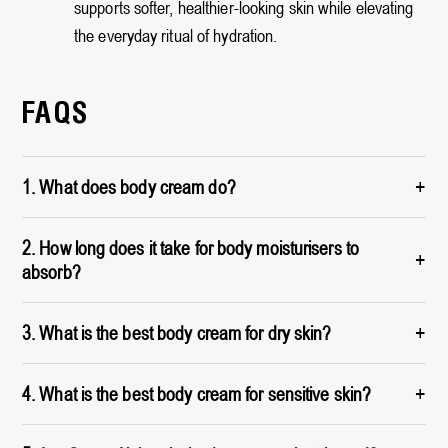
supports softer, healthier-looking skin while elevating
the everyday ritual of hydration.
FAQS
+
1. What does body cream do?
2. How long does it take for body moisturisers to
+
absorb?
+
3. What is the best body cream for dry skin?
+
4. What is the best body cream for sensitive skin?