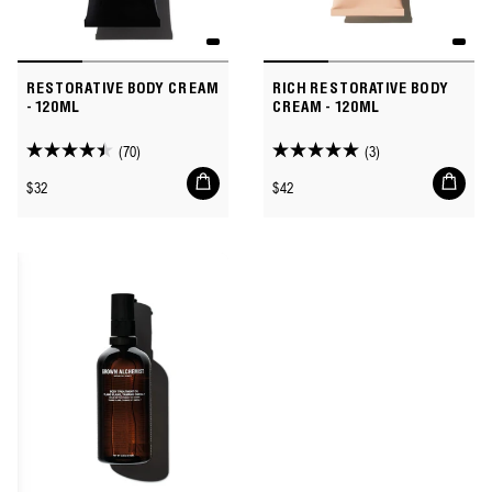
RESTORATIVE BODY CREAM
RICH RESTORATIVE BODY
- 120ML
CREAM - 120ML
(70)
(3)
4.4
5.0
Add
Add
out
out
Regular
Regular
$32
$42
to
to
of
of
price
price
cart
cart
5
5
stars.
stars.
70
3
reviews
reviews