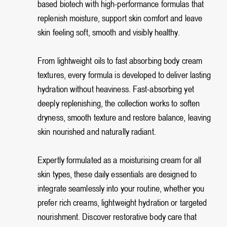
based biotech with high-performance formulas that
replenish moisture, support skin comfort and leave
skin feeling soft, smooth and visibly healthy.
From lightweight oils to fast absorbing body cream
textures, every formula is developed to deliver lasting
hydration without heaviness. Fast-absorbing yet
deeply replenishing, the collection works to soften
dryness, smooth texture and restore balance, leaving
skin nourished and naturally radiant.
Expertly formulated as a moisturising cream for all
skin types, these daily essentials are designed to
integrate seamlessly into your routine, whether you
prefer rich creams, lightweight hydration or targeted
nourishment. Discover restorative body care that