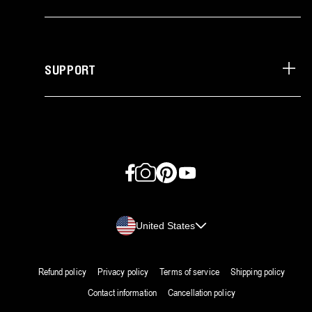
SUPPORT
Facebook
Instagram
Pinterest
YouTube
Country/region
United States
Refund policy
Privacy policy
Terms of service
Shipping policy
Contact information
Cancellation policy