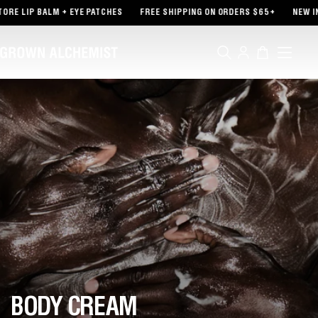
TENT
RE LIP BALM + EYE PATCHES
FREE SHIPPING ON ORDERS $65+
NEW IN 
Log
Cart
in
BODY CREAM