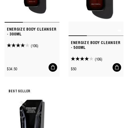
ENERGIZE BODY CLEANSER
- 300ML
ENERGIZE BODY CLEANSER
(106)
4.1
- 500ML
out
(106)
of
4.1
Add
Add
5
out
Regular
Regular
$34.50
$50
to
to
stars.
of
price
price
cart
cart
106
5
reviews
stars.
BEST SELLER
106
reviews