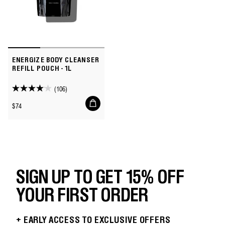
ENERGIZE BODY CLEANSER
REFILL POUCH - 1L
(106)
4.1
Add
out
Regular
$74
to
of
price
cart
5
stars.
106
reviews
SIGN UP TO GET 15% OFF
YOUR FIRST ORDER
+ EARLY ACCESS TO EXCLUSIVE OFFERS