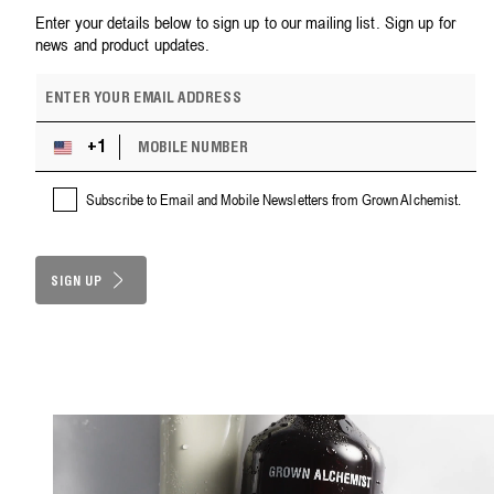
Enter your details below to sign up to our mailing list. Sign up for
news and product updates.
E
m
a
M
i
+1
U
O
l
n
B
a
i
Subscribe to Email and Mobile Newsletters from Grown Alchemist.
I
d
t
L
d
e
E
r
d
N
e
S
SIGN UP
U
s
M
t
s
B
a
E
t
R
e
s
+
1