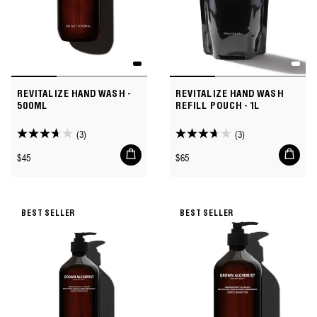
REVITALIZE HAND WASH -
REVITALIZE HAND WASH
500ML
REFILL POUCH - 1L
(3)
(3)
3.7
3.7
Add
Add
out
out
Regular
Regular
$45
$65
to
to
of
of
price
price
cart
cart
5
5
stars.
stars.
BEST SELLER
BEST SELLER
3
3
reviews
reviews