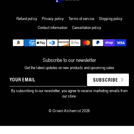
Refund policy
Privacy policy
Terms of service
Shipping policy
Contact information
Cancellation policy
Payment
methods
Subscribe to our newsletter
Get the latest updates on new products and upcoming sales
YOUR
SUBSCRIBE
EMAIL
By subscribing to our newsletter, you agree to receive marketing emails from
our store.
©
Grown Alchemist
2026