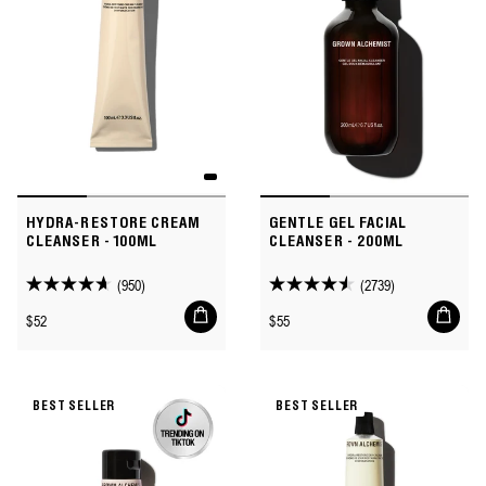
HYDRA-RESTORE CREAM
GENTLE GEL FACIAL
CLEANSER - 100ML
CLEANSER - 200ML
(950)
(2739)
4.6
4.5
Add
Add
out
out
Regular
Regular
$52
$55
to
to
of
of
price
price
cart
cart
5
5
stars.
stars.
BEST SELLER
BEST SELLER
950
2739
reviews
reviews