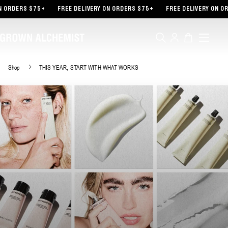
TENT
 ORDERS $75+
FREE DELIVERY ON ORDERS $75+
FREE DELIVERY ON OR
Log
Cart
in
Shop
THIS YEAR, START WITH WHAT WORKS