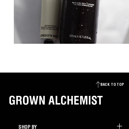
BACK TO TOP
SHOP BY