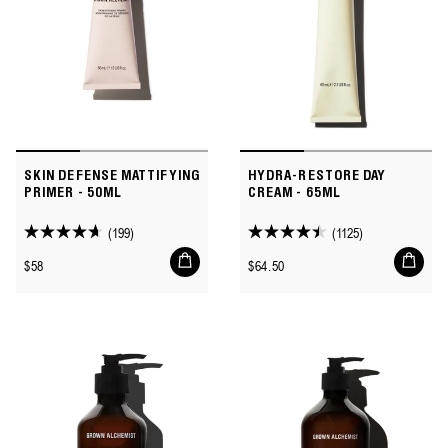
SKIN DEFENSE MATTIFYING
HYDRA-RESTORE DAY
PRIMER - 50ML
CREAM - 65ML
(199)
(1125)
4.6
4.5
Add
Add
out
out
Regular
Regular
$58
$64.50
to
to
of
of
price
price
cart
cart
5
5
stars.
stars.
199
1125
reviews
reviews