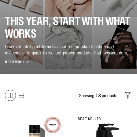
THIS YEAR, START WITH WHAT
WORKS
Discover intelligent formulas that restore skin function and
resilience. No quick fixes, just proven products that hydrate, defend
and protect.
READ MORE
Showing
products
13
Filter
BEST SELLER