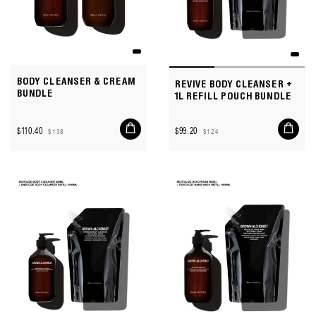
BODY CLEANSER & CREAM
REVIVE BODY CLEANSER +
BUNDLE
1L REFILL POUCH BUNDLE
Add
Add
$110.40
$99.20
$138
$124
to
to
Sale
Regular
Sale
Regular
cart
cart
price
price
price
price