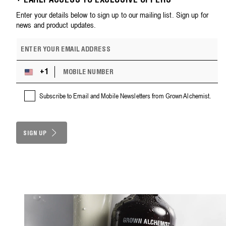
+ EARLY ACCESS TO EXCLUSIVE OFFERS
Enter your details below to sign up to our mailing list. Sign up for
news and product updates.
E
m
a
M
i
+1
U
O
l
n
B
a
i
Subscribe to Email and Mobile Newsletters from Grown Alchemist.
I
d
t
L
d
e
E
r
d
N
e
S
SIGN UP
U
s
M
t
s
B
a
E
t
R
e
s
+
1