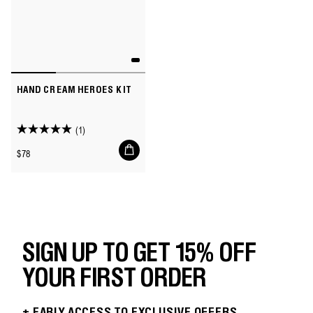
HAND CREAM HEROES KIT
(1)
5.0
Add
out
Regular
$78
to
of
price
cart
5
stars.
1
review
SIGN UP TO GET 15% OFF
YOUR FIRST ORDER