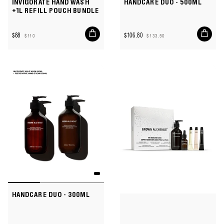
INVIGORATE HAND WASH
HANDCARE DUO - 500ML
+1L REFILL POUCH BUNDLE
Add
Add
$88
$106.80
$110
$133.50
to
to
Sale
Regular
Sale
Regular
cart
cart
price
price
price
price
HANDCARE DUO - 300ML