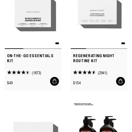
ON-THE-GO ESSENTIALS
REGENERATING NIGHT
KIT
ROUTINE KIT
(1873)
(2941)
4.4
4.5
Add
Add
out
out
Regular
Regular
$49
$154
to
to
of
of
price
price
cart
cart
5
5
stars.
stars.
1873
2941
reviews
reviews