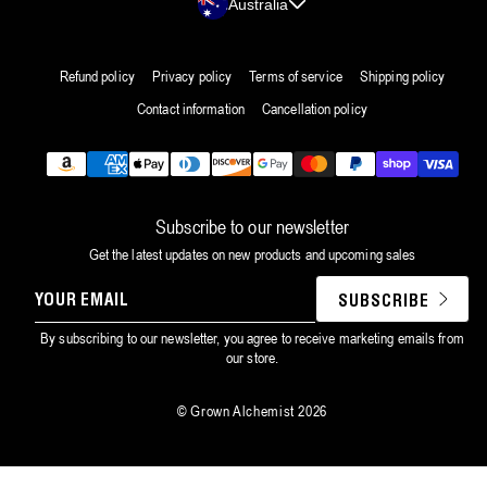
Australia
Refund policy
Privacy policy
Terms of service
Shipping policy
Contact information
Cancellation policy
Payment
methods
Subscribe to our newsletter
Get the latest updates on new products and upcoming sales
YOUR
SUBSCRIBE
EMAIL
By subscribing to our newsletter, you agree to receive marketing emails from
our store.
©
Grown Alchemist
2026