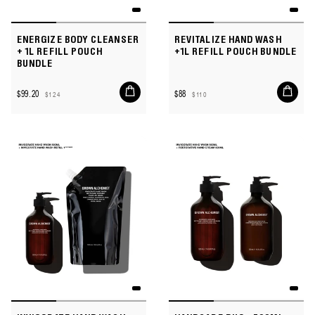
ENERGIZE BODY CLEANSER
REVITALIZE HAND WASH
+ 1L REFILL POUCH
+1L REFILL POUCH BUNDLE
BUNDLE
Add
Add
$99.20
$88
$124
$110
to
to
Sale
Regular
Sale
Regular
cart
cart
price
price
price
price