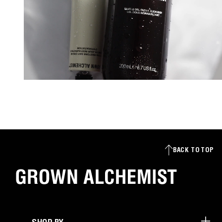
BACK TO TOP