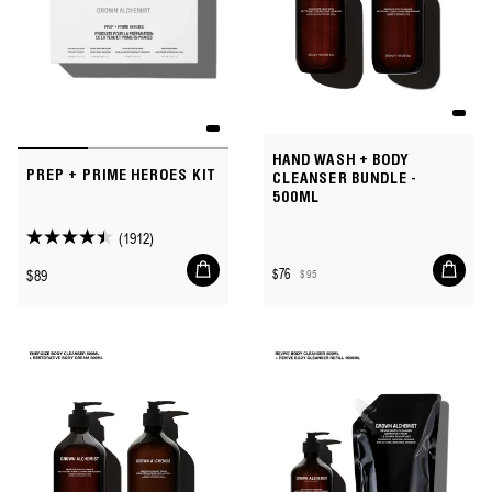
HAND WASH + BODY
PREP + PRIME HEROES KIT
CLEANSER BUNDLE -
500ML
(1912)
4.5
Add
Add
out
Regular
$89
$76
$95
to
to
Sale
Regular
of
price
cart
cart
price
price
5
stars.
1912
reviews