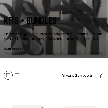
KITS + BUNDLES
Discover thoughtfully curated gift sets and kits. Featuring luxurious
natural Skincare, Handcare + Bodycare, perfect for any occasion.
READ MORE
Showing
products
13
Filter