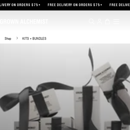
TENT
IVERY ON ORDERS $75+
FREE DELIVERY ON ORDERS $75+
FREE DELIVE
Log
Cart
in
Shop
KITS + BUNDLES