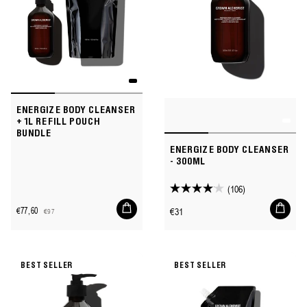
ENERGIZE BODY CLEANSER
+ 1L REFILL POUCH
BUNDLE
ENERGIZE BODY CLEANSER
- 300ML
(106)
4.1
Add
Add
out
Regular
€77,60
€31
€97
to
to
Sale
Regular
of
price
cart
cart
price
price
5
stars.
BEST SELLER
BEST SELLER
106
reviews