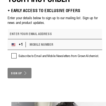
+ EARLY ACCESS TO EXCLUSIVE OFFERS
Enter your details below to sign up to our mailing list. Sign up for
news and product updates.
E
m
a
M
i
+1
U
O
l
n
B
a
i
Subscribe to Email and Mobile Newsletters from Grown Alchemist.
I
d
t
L
d
e
E
r
d
N
e
S
SIGN UP
U
s
M
t
s
B
a
E
t
R
e
s
+