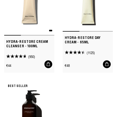
HYDRA-RESTORE DAY
HYDRA-RESTORE CREAM
CREAM - 65ML
CLEANSER - 100ML
(1125)
4.5
(950)
4.6
out
Add
Add
out
Regular
Regular
€44
€48
of
to
to
of
price
price
cart
cart
5
5
stars.
stars.
1125
BEST SELLER
950
reviews
reviews