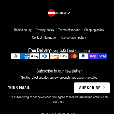
Country/region
Austria
Refund policy
Privacy policy
Terms of service
Shipping policy
Contact information
Cancellation policy
Free Delivery
over $35
Find out more
Payment
methods
Subscribe to our newsletter
Get the latest updates on new products and upcoming sales
YOUR
SUBSCRIBE
EMAIL
By subscribing to our newsletter, you agree to receive marketing emails from
our store.
©
Grown Alchemist
2026