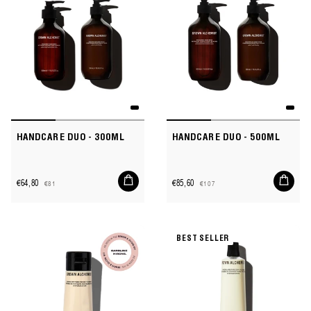
HANDCARE DUO - 300ML
HANDCARE DUO - 500ML
Add
Add
€64,80
€85,60
€81
€107
to
to
Sale
Regular
Sale
Regular
cart
cart
price
price
price
price
BEST SELLER