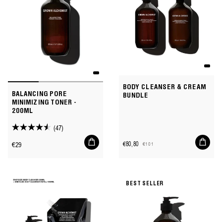
BODY CLEANSER & CREAM
BALANCING PORE
BUNDLE
MINIMIZING TONER -
200ML
(47)
4.5
Add
Add
out
Regular
€29
€80,80
€101
to
to
Sale
Regular
of
price
cart
cart
price
price
5
stars.
BEST SELLER
47
reviews