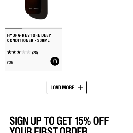
HYDRA-RESTORE DEEP
CONDITIONER - 300ML
(28)
2.9
Add
out
Regular
€35
to
of
price
cart
5
stars.
LOAD MORE
28
Showing
reviews
16
of
74
SIGN UP TO GET 15% OFF
YOUR FIRST ORDER