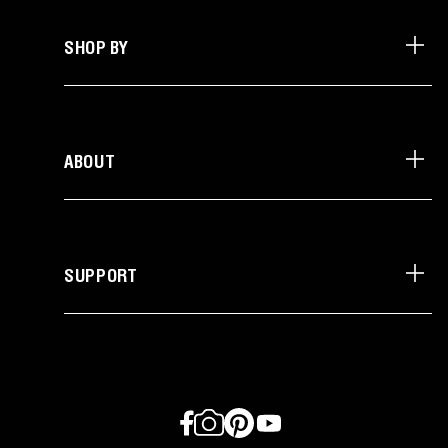
SHOP BY
ABOUT
SUPPORT
Facebook
Instagram
Pinterest
YouTube