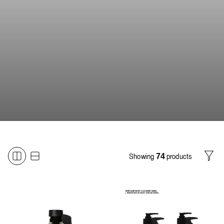
Showing
products
74
Filter