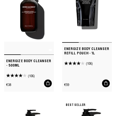
ENERGIZE BODY CLEANSER
REFILL POUCH - 1L
ENERGIZE BODY CLEANSER
(106)
4.1
- 500ML
out
(106)
of
4.1
Add
Add
5
out
Regular
Regular
€38
€59
to
to
stars.
of
price
price
cart
cart
106
5
reviews
stars.
BEST SELLER
106
reviews