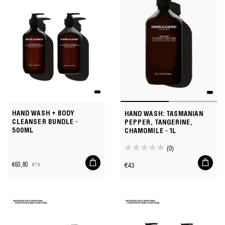
78
reviews
HAND WASH + BODY
HAND WASH: TASMANIAN
CLEANSER BUNDLE -
PEPPER, TANGERINE,
500ML
CHAMOMILE - 1L
(0)
0.0
Add
Add
out
Regular
€60,80
€43
€76
to
to
Sale
Regular
of
price
cart
cart
price
price
5
stars.