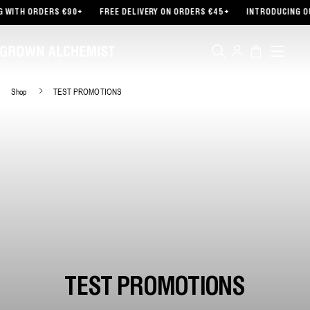
TENT
RDERS €90+
FREE DELIVERY ON ORDERS €45+
INTRODUCING OUR PART
Log
Cart
in
Shop
TEST PROMOTIONS
TEST PROMOTIONS