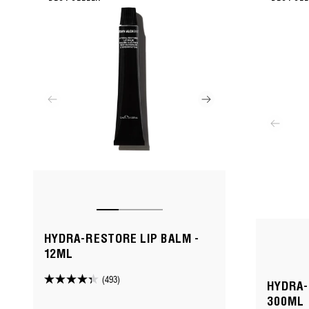
HYDRA-RESTORE LIP BALM -
12ML
(493)
4.3
HYDRA-
out
300ML