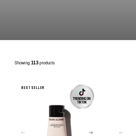
Showing
products
113
BEST SELLER