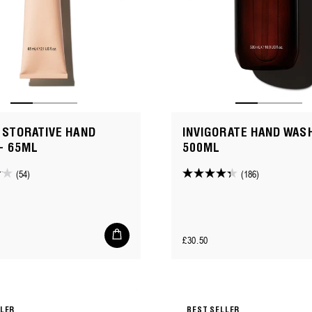
ESTORATIVE HAND
INVIGORATE HAND WASH
- 65ML
500ML
(54)
(186)
4.3
out
of
5
Add
Regular
£30.50
to
stars.
cart
price
186
reviews
LLER
BEST SELLER