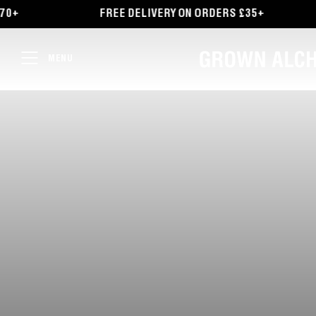
TENT
FREE DELIVERY ON ORDERS £35+
EXPLORE O
MENU