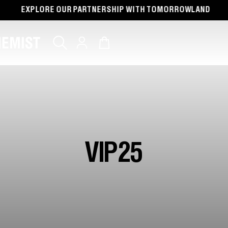
UR PARTNERSHIP WITH TOMORROWLAND
FREE 
Log
Cart
in
VIP25