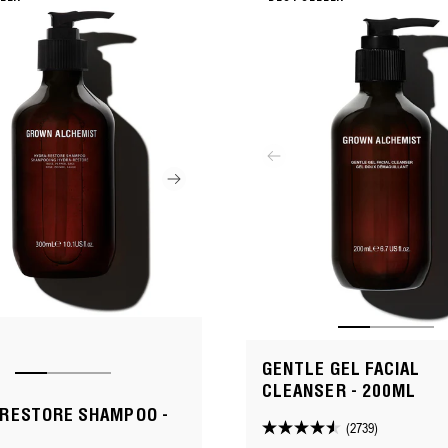
GENTLE GEL FACIAL
CLEANSER - 200ML
RESTORE SHAMPOO -
(2739)
4.5