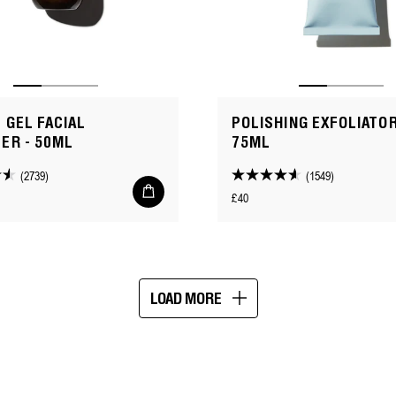
 GEL FACIAL
POLISHING EXFOLIATOR
ER - 50ML
75ML
(2739)
(1549)
4.6
Add
Regular
£40
to
out
cart
price
of
5
stars.
1549
LOAD MORE
reviews
Showing
16
of
113