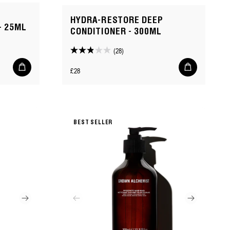
HYDRA-RESTORE DEEP
- 25ML
CONDITIONER - 300ML
(28)
2.9
Add
Add
out
Regular
£28
to
to
of
cart
cart
price
5
stars.
28
BEST SELLER
reviews