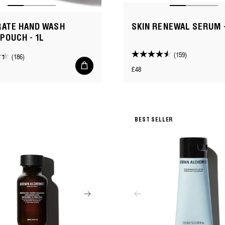
RATE HAND WASH
SKIN RENEWAL SERUM 
 POUCH - 1L
(159)
(186)
4.5
Add
Regular
£48
out
to
cart
price
of
5
stars.
159
BEST SELLER
reviews