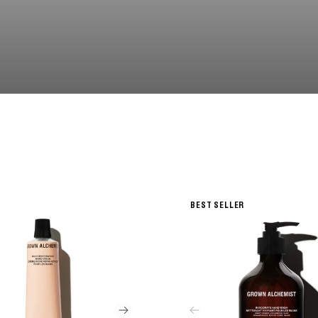
BEST SELLER