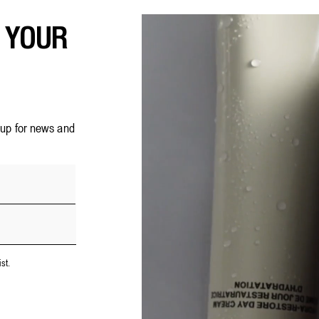
F YOUR
n up for news and
st.