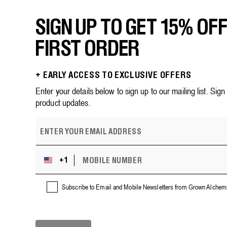
SIGN UP TO GET 15% OF
FIRST ORDER
+ EARLY ACCESS TO EXCLUSIVE OFFERS
Enter your details below to sign up to our mailing list. Sig
product updates.
E
m
a
i
M
+1
U
l
O
n
B
a
i
I
Subscribe to Email and Mobile Newsletters from Grown Alchemi
d
L
t
d
E
e
r
N
d
U
e