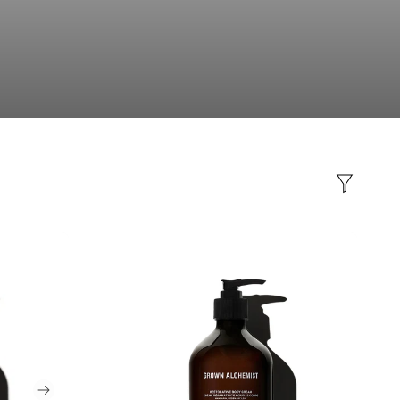
Filter