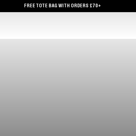
TOTE BAG WITH ORDERS £70+
FREE DELIVERY O