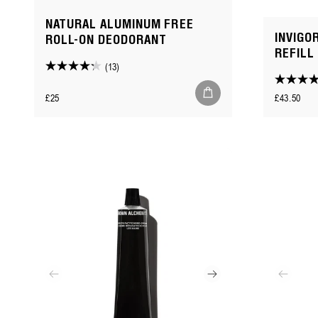
NATURAL ALUMINUM FREE
INVIGO
ROLL-ON DEODORANT
REFILL
(13)
4.2
4.3
out
Regular
Regular
£25
£43.50
out
of
price
price
of
5
5
stars.
stars.
13
186
reviews
reviews