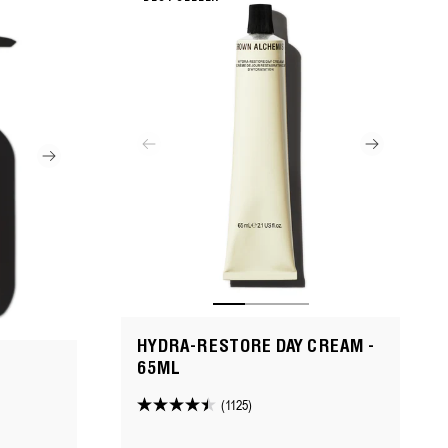
reviews
HYDRA-RESTORE DAY CREAM -
65ML
(1125)
4.5
out