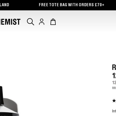
G WITH ORDERS £70+
FREE DELIVERY ON ORDER
Log
Cart
in
R
1
1
RR
4.
ou
of
In
5