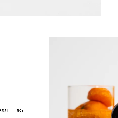
SOOTHE DRY