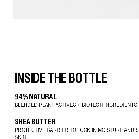
Open
media
3
in
modal
INSIDE THE BOTTLE
94% NATURAL
BLENDED PLANT ACTIVES + BIOTECH INGREDIENTS
SHEA BUTTER
PROTECTIVE BARRIER TO LOCK IN MOISTURE AND 
SKIN