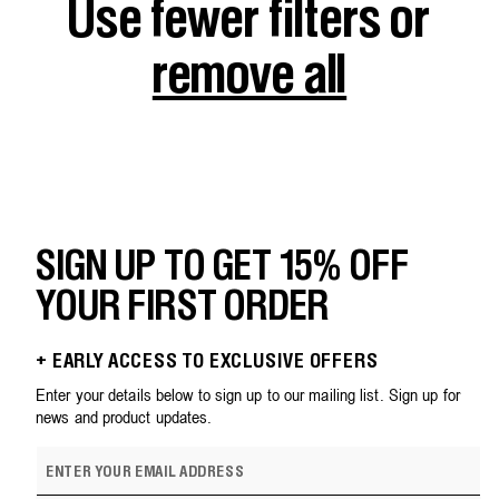
Use fewer filters or
remove all
SIGN UP TO GET 15% OFF
YOUR FIRST ORDER
+ EARLY ACCESS TO EXCLUSIVE OFFERS
Enter your details below to sign up to our mailing list. Sign up for
news and product updates.
E
m