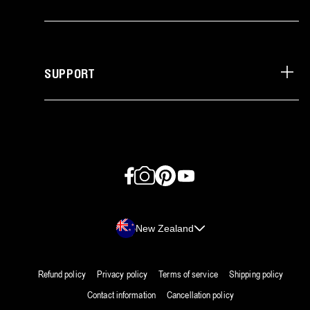
SUPPORT
Facebook
Instagram
Pinterest
YouTube
Country/region
New Zealand
Refund policy
Privacy policy
Terms of service
Shipping policy
Contact information
Cancellation policy