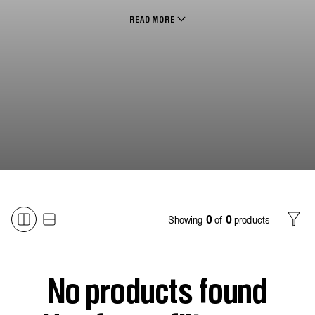
READ MORE
Showing
of
products
0
0
Filter
No products found