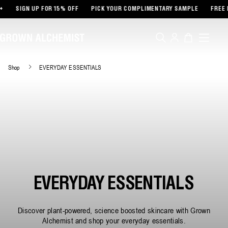
TENT
SIGN UP FOR 15% OFF
PICK YOUR COMPLIMENTARY SAMPLE
FREE DE
Log
Cart
in
Shop
EVERYDAY ESSENTIALS
EVERYDAY ESSENTIALS
Discover plant-powered, science boosted skincare with Grown
Alchemist and shop your everyday essentials.