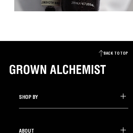
BACK TO TOP
SHOP BY
ABOUT