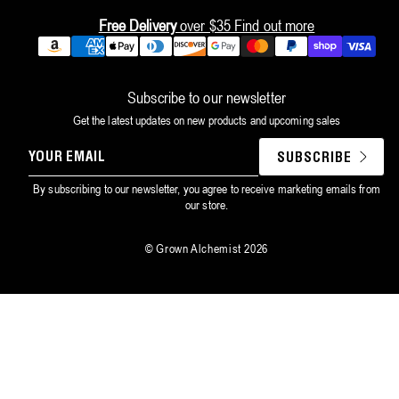
Free Delivery
over $35
Find out more
Payment
methods
Subscribe to our newsletter
Get the latest updates on new products and upcoming sales
YOUR
SUBSCRIBE
EMAIL
By subscribing to our newsletter, you agree to receive marketing emails from
our store.
©
Grown Alchemist
2026