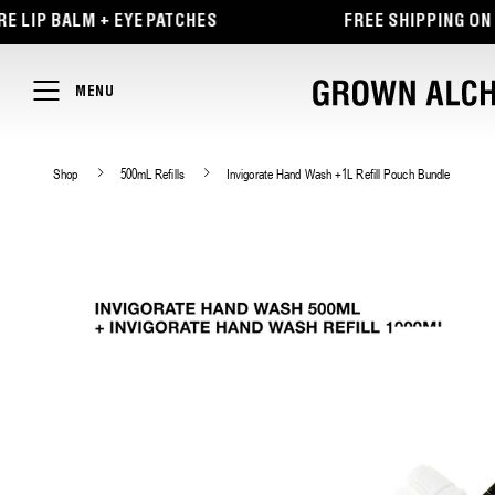
TENT
ALM + EYE PATCHES
FREE SHIPPING ON ORDERS
MENU
Shop
500mL Refills
Invigorate Hand Wash +1L Refill Pouch Bundle
SKIP TO
PRODUCT
INFORMATION