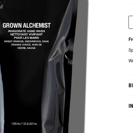
Qu
Fr
Sp
We
B
I