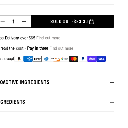
antity
SOLD OUT
-
$83.30
Decrease
Increase
SALE PRICE
REGULAR PRICE
quantity
quantity
for
for
Invigorate
Invigorate
ee Delivery
over $65
Find out more
Hand
Hand
Wash
Wash
read the cost -
Pay in three
Find out more
+1L
+1L
Refill
Refill
Payment
 accept
Pouch
Pouch
methods
Bundle
Bundle
IOACTIVE INGREDIENTS
NGREDIENTS