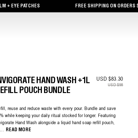
E PATCHES
FREE SHIPPING ON ORDERS $65+
USD $83.30
Sale pr
Regula
NVIGORATE HAND WASH +1L
USD $98
EFILL POUCH BUNDLE
fill, reuse and reduce waste with every pour. Bundle and save
% while keeping your daily ritual stocked for longer. Featuring
vigorate Hand Wash alongside a liquid hand soap refill pouch,
i...
READ MORE