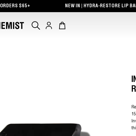
 $65+
NEW IN | HYDRA-RESTORE LIP BALM + EY
Log
Cart
in
I
R
Re
15
In
th