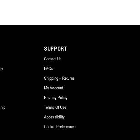
SUPPORT
Contact Us
ty
FAQs
Shipping + Returns
My Account
Privacy Policy
ship
Terms Of Use
Accessibility
Cookie Preferences