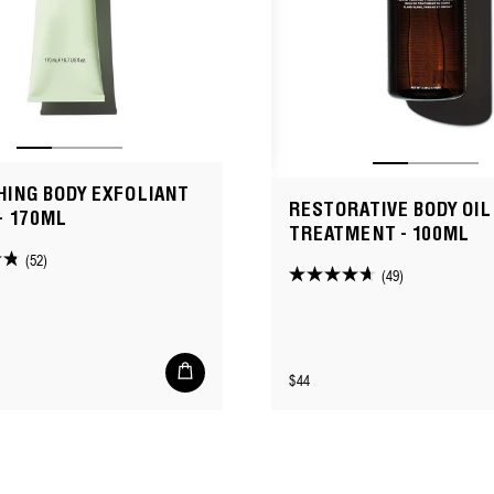
ING BODY EXFOLIANT
RESTORATIVE BODY OIL
- 170ML
TREATMENT - 100ML
(52)
(49)
4.7
out
of
5
Add
Regular
$44
to
stars.
cart
price
49
reviews