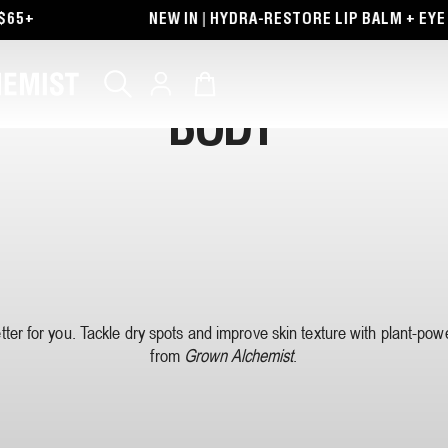
65+
NEW IN | HYDRA-RESTORE LIP BALM + EYE 
Log
Cart
in
BODY
etter for you. Tackle dry spots and improve skin texture with plant-po
from
Grown Alchemist
.