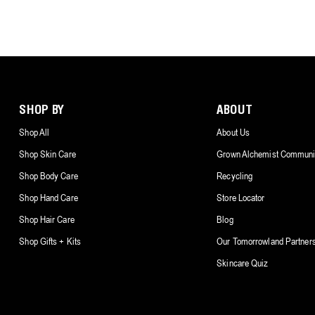
SHOP BY
ABOUT
Shop All
About Us
Shop Skin Care
Grown Alchemist Communi
Shop Body Care
Recycling
Shop Hand Care
Store Locator
Shop Hair Care
Blog
Shop Gifts + Kits
Our Tomorrowland Partner
Skincare Quiz