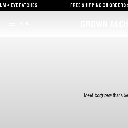
TENT
M + EYE PATCHES
FREE SHIPPING ON ORDERS $
MENU
Meet
bodycare
that's b