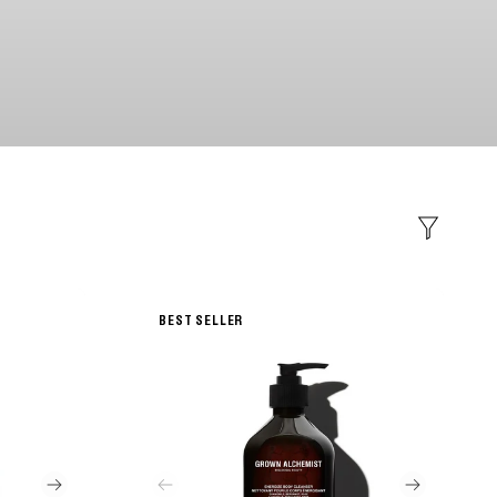
Filter
BEST SELLER