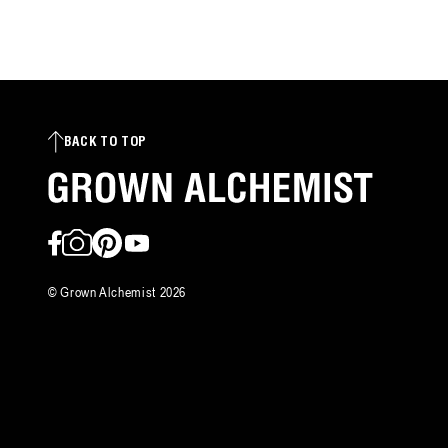
reviews
BACK TO TOP
Facebook
Instagram
Pinterest
YouTube
©
Grown Alchemist
2026