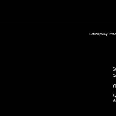
Refund policy
Privac
S
Ge
By
st