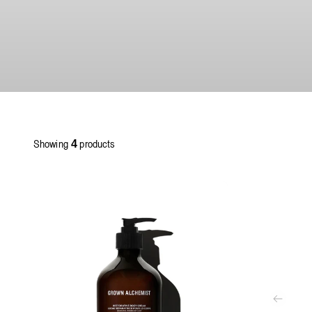
Showing
products
4