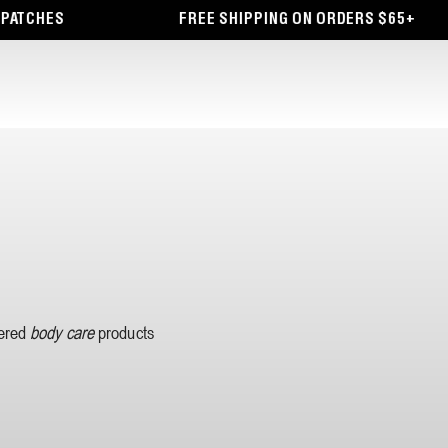
PATCHES
FREE SHIPPING ON ORDERS $65+
wered
body care
products