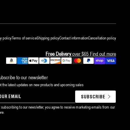
y policy
Terms of service
Shipping policy
Contact information
Cancellation policy
Free Delivery
over $65
Find out more
Payment
methods
ubscribe to our newsletter
t the latest updates on new products and upcoming sales
SUBSCRIBE
YOUR
EMAIL
 subscribing to our newsletter, you agree to receive marketing emails from our
ore.