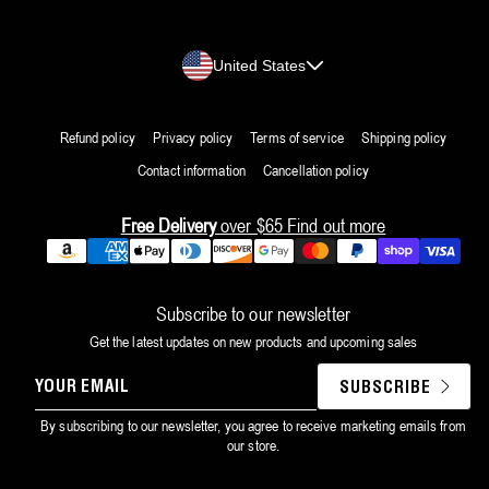
Country/region
United States
Refund policy
Privacy policy
Terms of service
Shipping policy
Contact information
Cancellation policy
Free Delivery
over $65
Find out more
Payment
methods
Subscribe to our newsletter
Get the latest updates on new products and upcoming sales
YOUR
SUBSCRIBE
EMAIL
By subscribing to our newsletter, you agree to receive marketing emails from
our store.