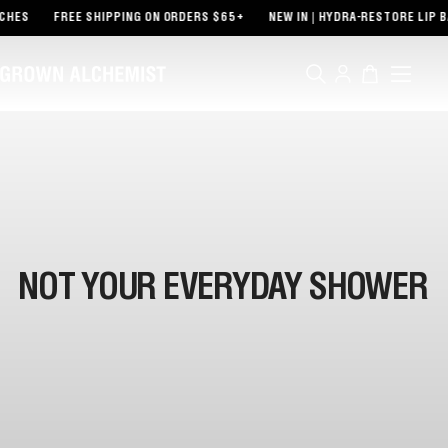
TENT
CHES
FREE SHIPPING ON ORDERS $65+
NEW IN | HYDRA-RESTORE LIP B
Log
Cart
in
NOT YOUR EVERYDAY SHOWER