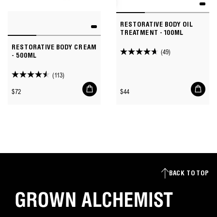
RESTORATIVE BODY OIL
TREATMENT - 100ML
RESTORATIVE BODY CREAM
(49)
4.7
- 500ML
out
(113)
of
4.5
Add
Add
5
out
Regular
Regular
$72
$44
to
to
stars.
of
price
price
cart
cart
49
5
reviews
stars.
113
reviews
BACK TO TOP