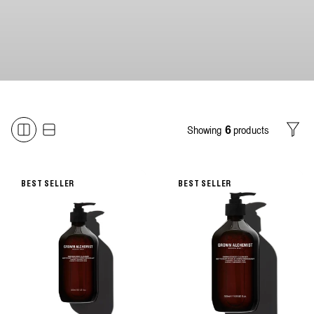
Showing
products
6
Filter
BEST SELLER
BEST SELLER