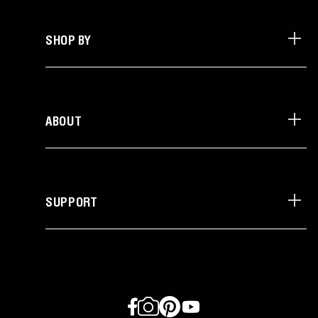
SHOP BY
ABOUT
SUPPORT
Facebook
Instagram
Pinterest
YouTube