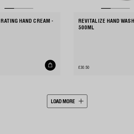
RATING HAND CREAM -
REVITALIZE HAND WASH
500ML
Add
Regular
£30.50
to
cart
price
LOAD MORE
Showing
16
of
21