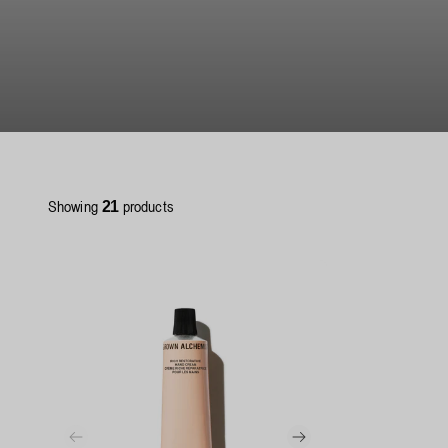
Showing
products
21