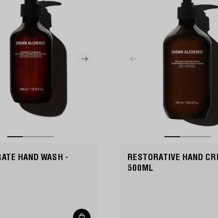
RATE HAND WASH -
RESTORATIVE HAND CR
500ML
Add