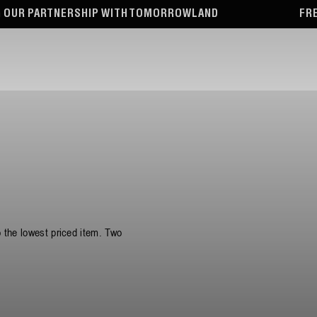
WITH TOMORROWLAND
FREE TOTE BAG WITH OR
o the lowest priced item. Two