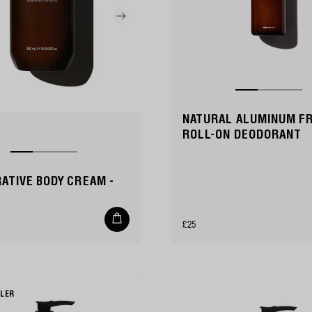
NATURAL ALUMINUM F
ROLL-ON DEODORANT
ATIVE BODY CREAM -
Add
Regular
£25
to
cart
price
LLER