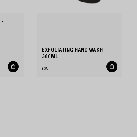
 -
EXFOLIATING HAND WASH -
500ML
Add
Add
Regular
£33
to
to
cart
cart
price