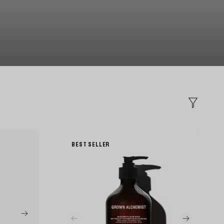
Filter
BEST SELLER