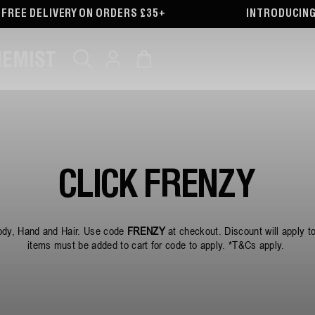
RDERS £35+
INTRODUCING OUR PARTNERSHIP 
Log
Cart
in
CLICK FRENZY
dy, Hand and Hair. Use code
FRENZY
at checkout. Discount will apply t
items must be added to cart for code to apply. *T&Cs apply.