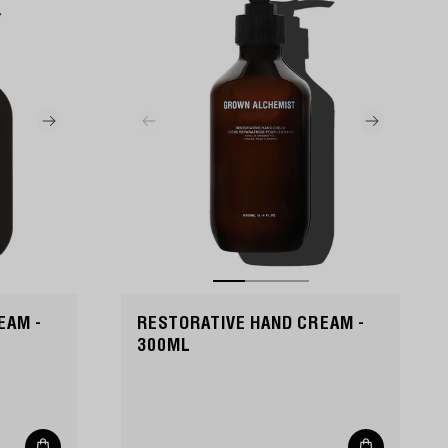
EAM -
RESTORATIVE HAND CREAM -
300ML
Add
Add