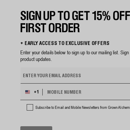
SIGN UP TO GET 15% OF
FIRST ORDER
+ EARLY ACCESS TO EXCLUSIVE OFFERS
Enter your details below to sign up to our mailing list. Sig
product updates.
E
m
a
i
M
+1
U
l
O
n
B
a
i
I
Subscribe to Email and Mobile Newsletters from Grown Alchemi
d
L
t
d
E
e
r
N
d
U