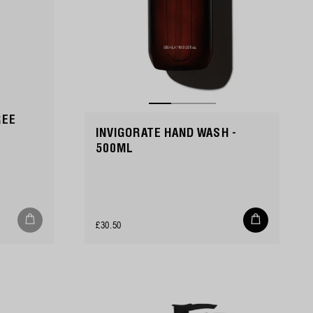
REE
INVIGORATE HAND WASH -
500ML
Add
Regular
£30.50
to
cart
price