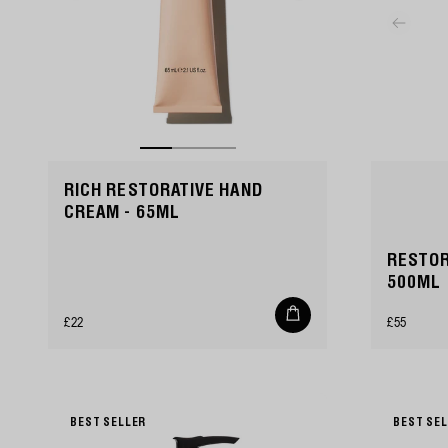
RICH RESTORATIVE HAND
CREAM - 65ML
RESTOR
500ML
Add
Regular
Regular
£22
£55
to
cart
price
price
BEST SELLER
BEST SE