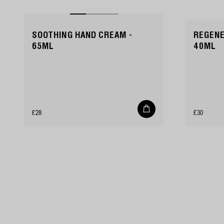
SOOTHING HAND CREAM -
REGENE
65ML
40ML
Add
Regular
Regular
£28
£30
to
cart
price
price