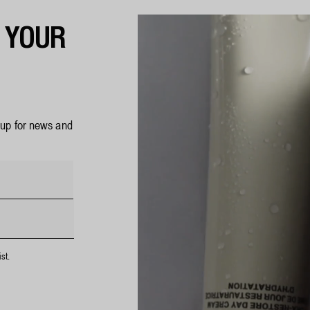
F YOUR
n up for news and
st.