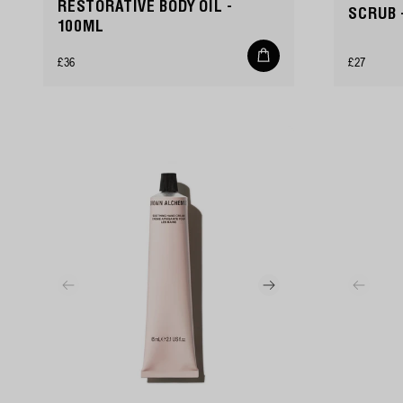
RESTORATIVE BODY OIL -
SCRUB 
100ML
Add
Regular
Regular
£36
£27
to
cart
price
price