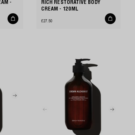
EAM -
RICH RESTORATIVE BODY
CREAM - 120ML
Add
Add
Regular
£27.50
to
to
cart
cart
price