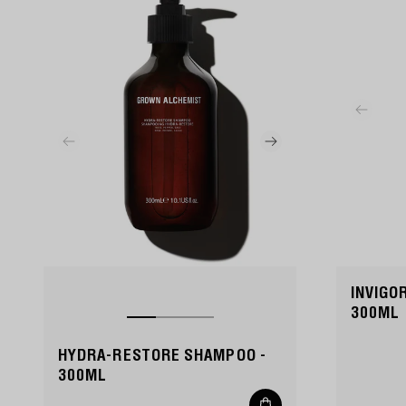
INVIGO
300ML
HYDRA-RESTORE SHAMPOO -
300ML
Add