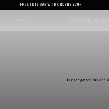
TENT
 BAG WITH ORDERS £70+
FREE DELIVERY ON O
MENU
Buy one get one 50% Off Bo