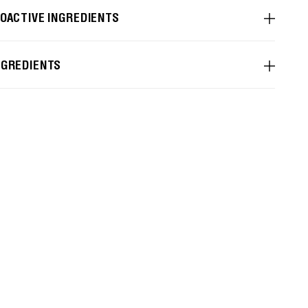
IOACTIVE INGREDIENTS
NGREDIENTS