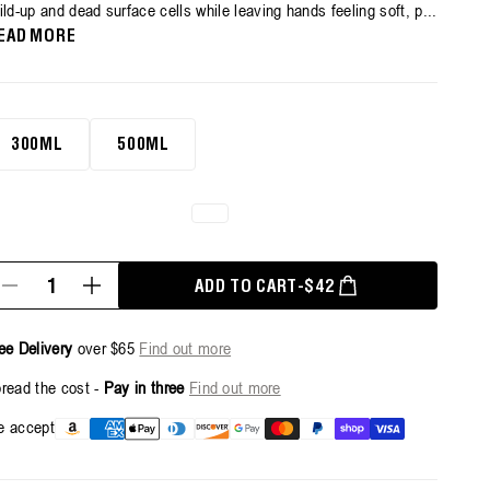
ild-up and dead surface cells while leaving hands feeling soft, p...
erage
ting
EAD MORE
lue.
ead
views.
ame
0ml
ge
300ML
500ML
k.
antity
REGULAR PRICE
ADD TO CART
-
$42
Decrease
Increase
quantity
quantity
for
for
Exfoliating
Exfoliating
ee Delivery
over $65
Find out more
Hand
Hand
Wash
Wash
read the cost -
Pay in three
Find out more
-
-
500ml
500ml
Payment
 accept
methods