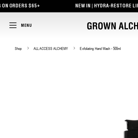
TENT
ERS $65+
NEW IN | HYDRA-RESTORE LIP BALM +
MENU
Shop
ALL ACCESS ALCHEMY
Exfoliating Hand Wash - 500ml
SKIP TO
PRODUCT
INFORMATION