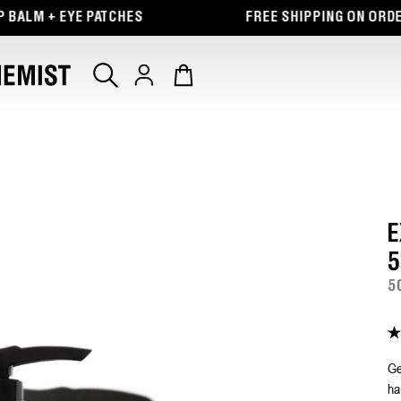
 EYE PATCHES
FREE SHIPPING ON ORDERS $65+
Log
Cart
in
E
5
5
4.
ou
of
Ge
5
ha
st