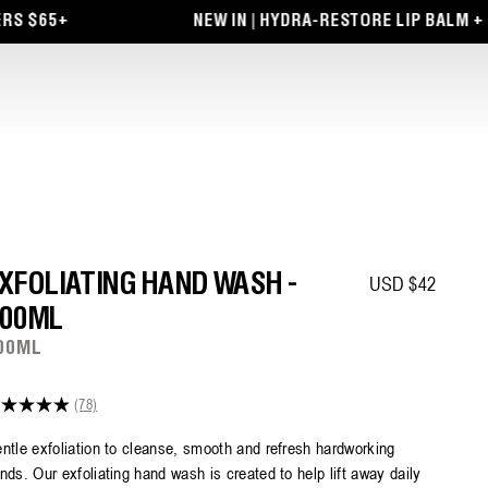
NEW IN | HYDRA-RESTORE LIP BALM + EYE PATC
Regular price
XFOLIATING HAND WASH -
USD $42
00ML
00ML
(78)
9
t
ntle exfoliation to cleanse, smooth and refresh hardworking
nds. Our exfoliating hand wash is created to help lift away daily
ars,