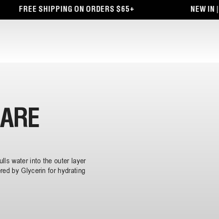
FREE SHIPPING ON ORDERS $65+
NEW IN | 
CARE
lls water into the outer layer
red by Glycerin for hydrating