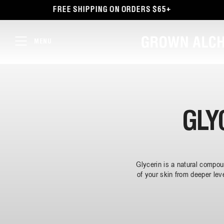
TENT
FREE SHIPPING ON ORDERS $65+
MENU
GLY
Glycerin is a natural compo
of your skin from deeper lev