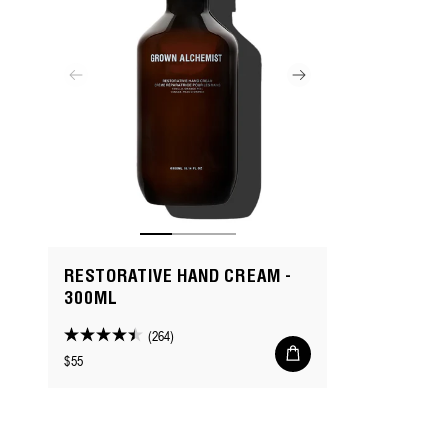
RESTORATIVE HAND CREAM -
300ML
(264)
4.4
Add
Regular
$55
to
out
cart
price
of
5
stars.