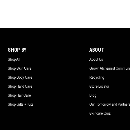
SHOP BY
ABOUT
Shop All
About Us
Shop Skin Care
Grown Alchemist Communi
Shop Body Care
Recycling
Shop Hand Care
Store Locator
Shop Hair Care
Blog
Shop Gifts + Kits
Our Tomorrowland Partner
Skincare Quiz