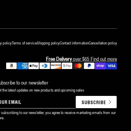
y policy
Terms of service
Shipping policy
Contact information
Cancellation policy
Free Delivery
over $65
Find out more
Payment
methods
ubscribe to our newsletter
t the latest updates on new products and upcoming sales
SUBSCRIBE
YOUR
EMAIL
 subscribing to our newsletter, you agree to receive marketing emails from our
ore.