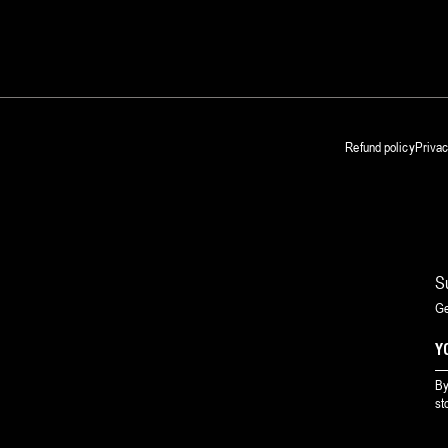
Refund policy
Privac
S
Ge
By
st