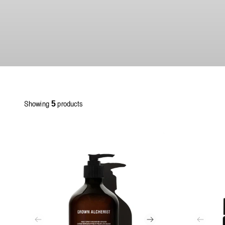
Showing
products
5